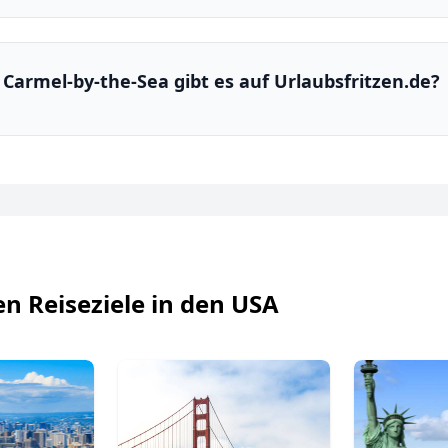
n Carmel-by-the-Sea gibt es auf Urlaubsfritzen.de?
en Reiseziele in den USA