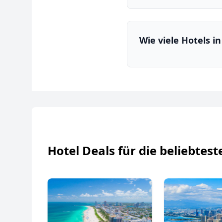
Wie viele Hotels i
Hotel Deals für die beliebtest