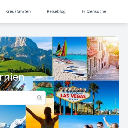
Kreuzfahrten
Reiseblog
Fritzensuche
rnien