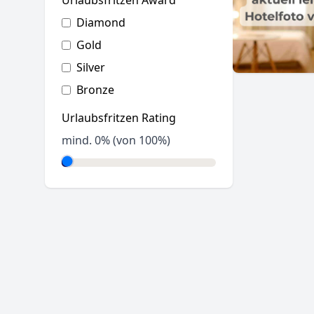
Urlaubsfritzen Award
Diamond
Gold
Silver
Bronze
Urlaubsfritzen Rating
mind.
0
% (von 100%)