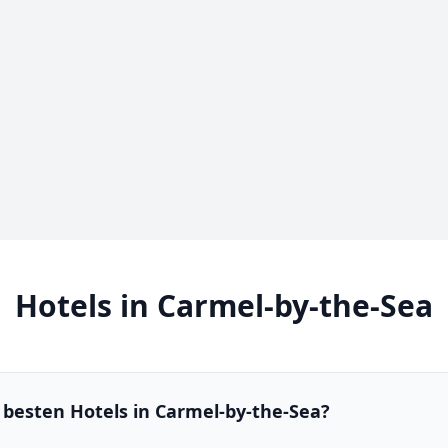
Hotels in Carmel-by-the-Sea
 besten Hotels in Carmel-by-the-Sea?