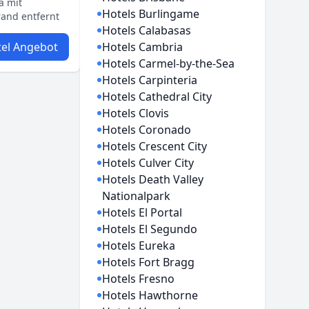
a mit
Hotels Burlingame
and entfernt
Hotels Calabasas
el Angebot
Hotels Cambria
Hotels Carmel-by-the-Sea
Hotels Carpinteria
Hotels Cathedral City
Hotels Clovis
Hotels Coronado
Hotels Crescent City
Hotels Culver City
Hotels Death Valley
Nationalpark
Hotels El Portal
Hotels El Segundo
Hotels Eureka
Hotels Fort Bragg
Hotels Fresno
Hotels Hawthorne