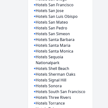
Hotels San Francisco
Hotels San Jose
Hotels San Luis Obispo
Hotels San Mateo
Hotels San Pedro
Hotels San Simeon
Hotels Santa Barbara
Hotels Santa Maria
Hotels Santa Monica
Hotels Sequoia
Nationalpark
Hotels Shell Beach
Hotels Sherman Oaks
Hotels Signal Hill
Hotels Sonora
Hotels South San Francisco
Hotels Three Rivers
Hotels Torrance