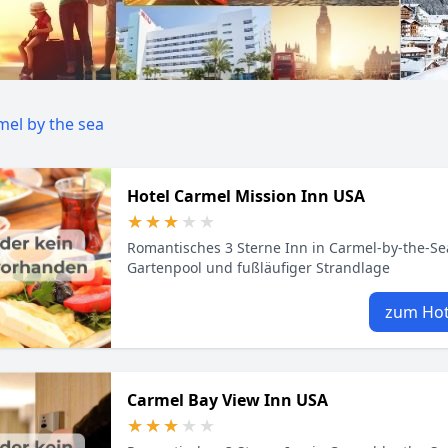
mel by the sea
Hotel Carmel Mission Inn USA
★★★★★
★★★★★
Romantisches 3 Sterne Inn in Carmel‑by‑the‑Se
Gartenpool und fußläufiger Strandlage
zum Hot
Carmel Bay View Inn USA
★★★★★
★★★★★