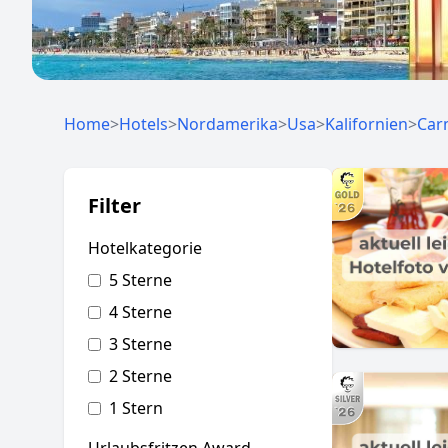
Home
>
Hotels
>
Nordamerika
>
Usa
>
Kalifornien
>
Car
Filter
Hotelkategorie
5 Sterne
4 Sterne
3 Sterne
2 Sterne
1 Stern