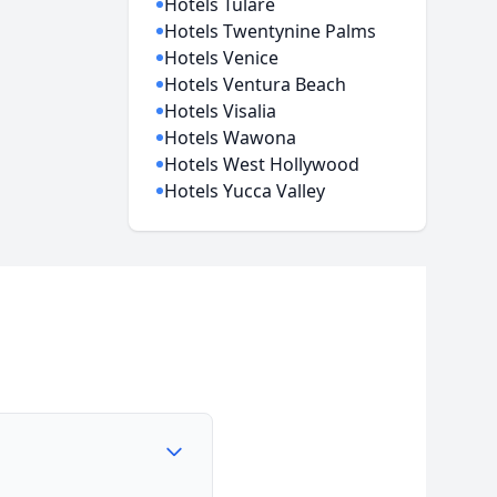
Hotels Tulare
Hotels Twentynine Palms
Hotels Venice
Hotels Ventura Beach
Hotels Visalia
Hotels Wawona
Hotels West Hollywood
Hotels Yucca Valley