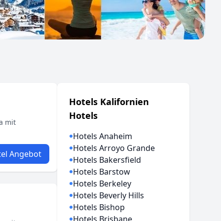
Hotels Kalifornien
Hotels
a mit
Hotels Anaheim
Hotels Arroyo Grande
el Angebot
Hotels Bakersfield
Hotels Barstow
Hotels Berkeley
Hotels Beverly Hills
Hotels Bishop
Hotels Brisbane