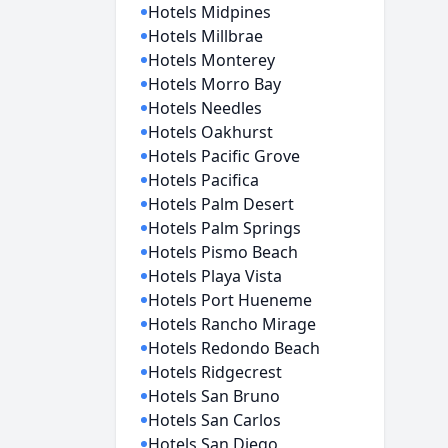
Hotels Midpines
Hotels Millbrae
Hotels Monterey
Hotels Morro Bay
Hotels Needles
Hotels Oakhurst
Hotels Pacific Grove
Hotels Pacifica
Hotels Palm Desert
Hotels Palm Springs
Hotels Pismo Beach
Hotels Playa Vista
Hotels Port Hueneme
Hotels Rancho Mirage
Hotels Redondo Beach
Hotels Ridgecrest
Hotels San Bruno
Hotels San Carlos
Hotels San Diego