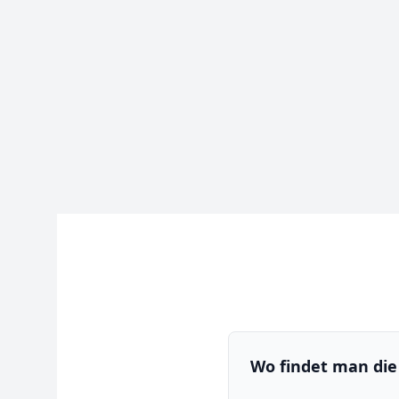
Wo findet man die