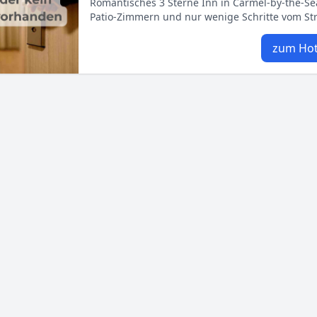
Romantisches 3 Sterne Inn in Carmel‑by‑the‑Se
Patio‑Zimmern und nur wenige Schritte vom Str
zum Hot