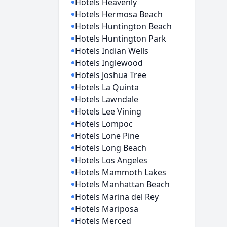
Hotels Heavenly
Hotels Hermosa Beach
Hotels Huntington Beach
Hotels Huntington Park
Hotels Indian Wells
Hotels Inglewood
Hotels Joshua Tree
Hotels La Quinta
Hotels Lawndale
Hotels Lee Vining
Hotels Lompoc
Hotels Lone Pine
Hotels Long Beach
Hotels Los Angeles
Hotels Mammoth Lakes
Hotels Manhattan Beach
Hotels Marina del Rey
Hotels Mariposa
Hotels Merced