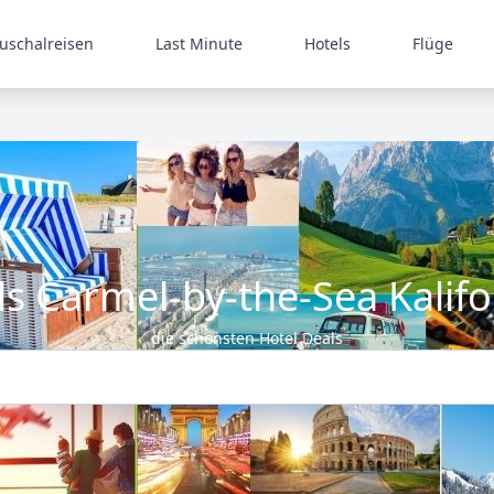
uschalreisen
Last Minute
Hotels
Flüge
ls Carmel-by-the-Sea Kalifo
die schönsten Hotel Deals