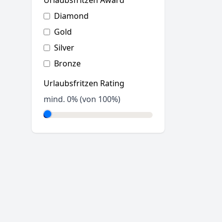
Urlaubsfritzen Award
Diamond
Gold
Silver
Bronze
Urlaubsfritzen Rating
mind.
0
% (von 100%)