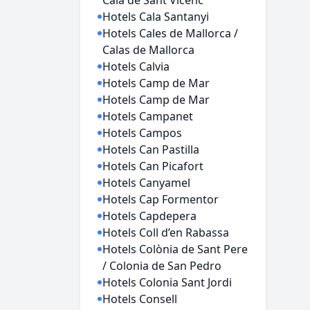
Cala de Sant Vicenc
Hotels Cala Santanyi
Hotels Cales de Mallorca /
Calas de Mallorca
Hotels Calvia
Hotels Camp de Mar
Hotels Camp de Mar
Hotels Campanet
Hotels Campos
Hotels Can Pastilla
Hotels Can Picafort
Hotels Canyamel
Hotels Cap Formentor
Hotels Capdepera
Hotels Coll d’en Rabassa
Hotels Colònia de Sant Pere
/ Colonia de San Pedro
Hotels Colonia Sant Jordi
Hotels Consell