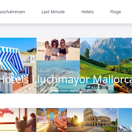
uschalreisen
Last Minute
Hotels
Flüge
Hotels Lluchmayor Mallorc
die schönsten Hotel Deals