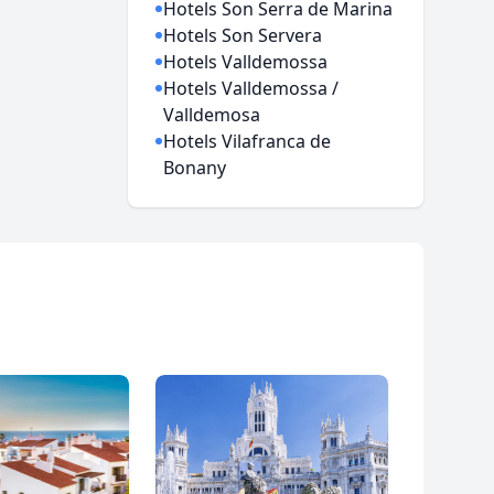
Hotels Son Serra de Marina
Hotels Son Servera
Hotels Valldemossa
Hotels Valldemossa /
Valldemosa
Hotels Vilafranca de
Bonany