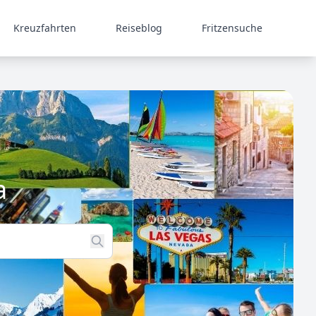
Kreuzfahrten
Reiseblog
Fritzensuche
a