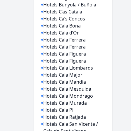
Hotels Bunyola / Buñola
Hotels C’as Catala
Hotels Ca’s Concos
Hotels Cala Bona
Hotels Cala d’Or
Hotels Cala Ferrera
Hotels Cala Ferrera
Hotels Cala Figuera
Hotels Cala Figuera
Hotels Cala Llombards
Hotels Cala Major
Hotels Cala Mandia
Hotels Cala Mesquida
Hotels Cala Mondrago
Hotels Cala Murada
Hotels Cala Pi
Hotels Cala Ratjada
Hotels Cala San Vicente /