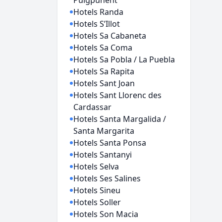
Puigpuñent
Hotels Randa
Hotels S’Illot
Hotels Sa Cabaneta
Hotels Sa Coma
Hotels Sa Pobla / La Puebla
Hotels Sa Rapita
Hotels Sant Joan
Hotels Sant Llorenc des
Cardassar
Hotels Santa Margalida /
Santa Margarita
Hotels Santa Ponsa
Hotels Santanyi
Hotels Selva
Hotels Ses Salines
Hotels Sineu
Hotels Soller
Hotels Son Macia