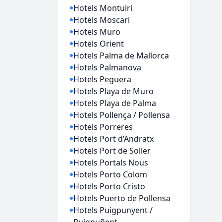
Hotels Montuiri
Hotels Moscari
Hotels Muro
Hotels Orient
Hotels Palma de Mallorca
Hotels Palmanova
Hotels Peguera
Hotels Playa de Muro
Hotels Playa de Palma
Hotels Pollença / Pollensa
Hotels Porreres
Hotels Port d’Andratx
Hotels Port de Soller
Hotels Portals Nous
Hotels Porto Colom
Hotels Porto Cristo
Hotels Puerto de Pollensa
Hotels Puigpunyent /