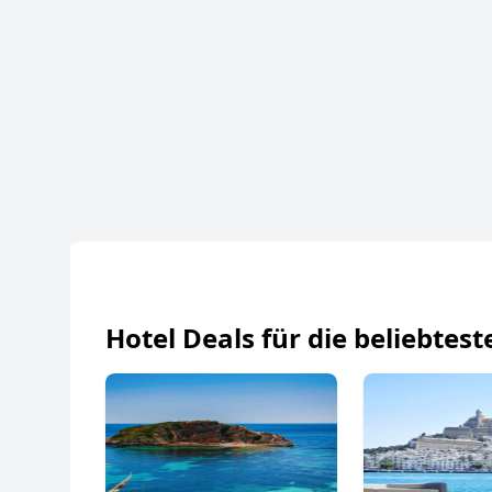
Hotel Deals für die beliebtest