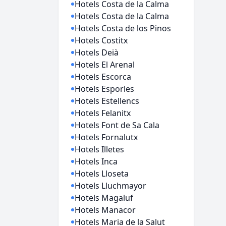
Hotels Costa de la Calma
Hotels Costa de la Calma
Hotels Costa de los Pinos
Hotels Costitx
Hotels Deià
Hotels El Arenal
Hotels Escorca
Hotels Esporles
Hotels Estellencs
Hotels Felanitx
Hotels Font de Sa Cala
Hotels Fornalutx
Hotels Illetes
Hotels Inca
Hotels Lloseta
Hotels Lluchmayor
Hotels Magaluf
Hotels Manacor
Hotels Maria de la Salut