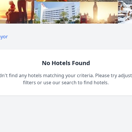
ayor
No Hotels Found
n't find any hotels matching your criteria. Please try adjus
filters or use our search to find hotels.