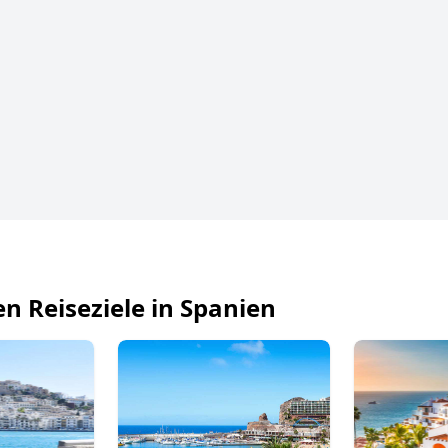
en Reiseziele in Spanien