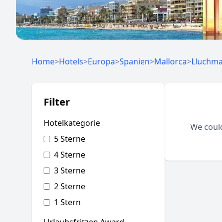
Home
>
Hotels
>
Europa
>
Spanien
>
Mallorca
>
Lluchm
Filter
Hotelkategorie
We could
5 Sterne
4 Sterne
3 Sterne
2 Sterne
1 Stern