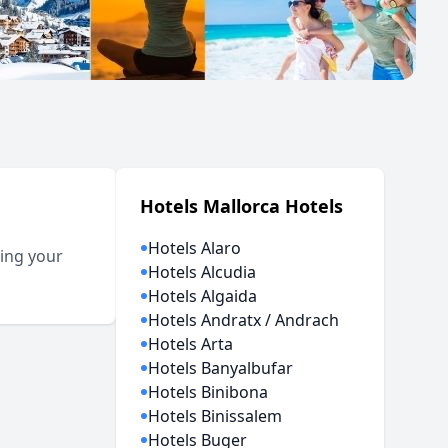
Hotels Mallorca Hotels
Hotels Alaro
ting your
Hotels Alcudia
Hotels Algaida
Hotels Andratx / Andrach
Hotels Arta
Hotels Banyalbufar
Hotels Binibona
Hotels Binissalem
Hotels Buger