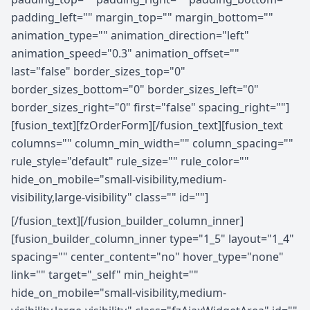
padding_left="" margin_top="" margin_bottom=""
animation_type="" animation_direction="left"
animation_speed="0.3" animation_offset=""
last="false" border_sizes_top="0"
border_sizes_bottom="0" border_sizes_left="0"
border_sizes_right="0" first="false" spacing_right=""]
[fusion_text][fzOrderForm][/fusion_text][fusion_text
columns="" column_min_width="" column_spacing=""
rule_style="default" rule_size="" rule_color=""
hide_on_mobile="small-visibility,medium-
visibility,large-visibility" class="" id=""]
[/fusion_text][/fusion_builder_column_inner]
[fusion_builder_column_inner type="1_5" layout="1_4"
spacing="" center_content="no" hover_type="none"
link="" target="_self" min_height=""
hide_on_mobile="small-visibility,medium-