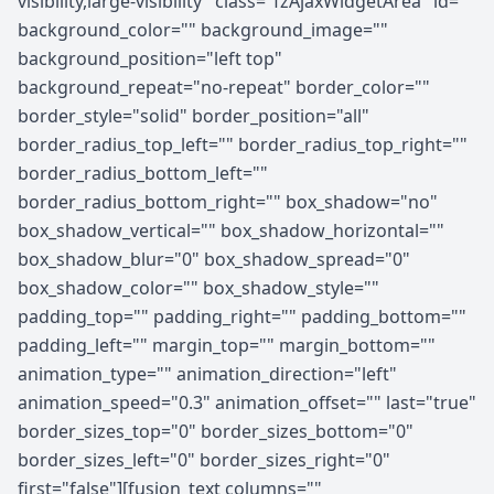
visibility,large-visibility" class="fzAjaxWidgetArea" id=""
background_color="" background_image=""
background_position="left top"
background_repeat="no-repeat" border_color=""
border_style="solid" border_position="all"
border_radius_top_left="" border_radius_top_right=""
border_radius_bottom_left=""
border_radius_bottom_right="" box_shadow="no"
box_shadow_vertical="" box_shadow_horizontal=""
box_shadow_blur="0" box_shadow_spread="0"
box_shadow_color="" box_shadow_style=""
padding_top="" padding_right="" padding_bottom=""
padding_left="" margin_top="" margin_bottom=""
animation_type="" animation_direction="left"
animation_speed="0.3" animation_offset="" last="true"
border_sizes_top="0" border_sizes_bottom="0"
border_sizes_left="0" border_sizes_right="0"
first="false"][fusion_text columns=""