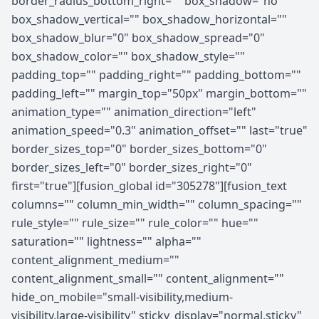
border_radius_bottom_right="" box_shadow="no"
box_shadow_vertical="" box_shadow_horizontal=""
box_shadow_blur="0" box_shadow_spread="0"
box_shadow_color="" box_shadow_style=""
padding_top="" padding_right="" padding_bottom=""
padding_left="" margin_top="50px" margin_bottom=""
animation_type="" animation_direction="left"
animation_speed="0.3" animation_offset="" last="true"
border_sizes_top="0" border_sizes_bottom="0"
border_sizes_left="0" border_sizes_right="0"
first="true"][fusion_global id="305278"][fusion_text
columns="" column_min_width="" column_spacing=""
rule_style="" rule_size="" rule_color="" hue=""
saturation="" lightness="" alpha=""
content_alignment_medium=""
content_alignment_small="" content_alignment=""
hide_on_mobile="small-visibility,medium-
visibility,large-visibility" sticky_display="normal,sticky"