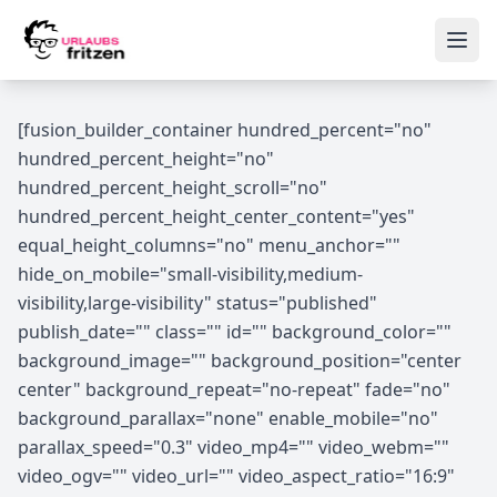
Skip to content
Ope
[fusion_builder_container hundred_percent="no"
hundred_percent_height="no"
hundred_percent_height_scroll="no"
hundred_percent_height_center_content="yes"
equal_height_columns="no" menu_anchor=""
hide_on_mobile="small-visibility,medium-
visibility,large-visibility" status="published"
publish_date="" class="" id="" background_color=""
background_image="" background_position="center
center" background_repeat="no-repeat" fade="no"
background_parallax="none" enable_mobile="no"
parallax_speed="0.3" video_mp4="" video_webm=""
video_ogv="" video_url="" video_aspect_ratio="16:9"