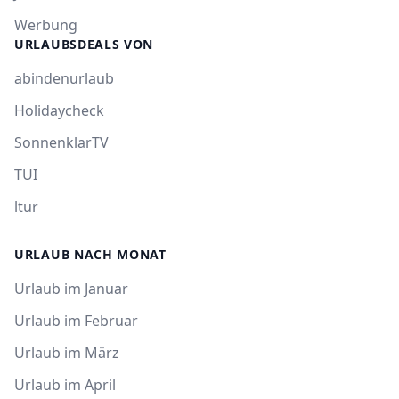
Werbung
URLAUBSDEALS VON
abindenurlaub
Holidaycheck
SonnenklarTV
TUI
ltur
URLAUB NACH MONAT
Urlaub im Januar
Urlaub im Februar
Urlaub im März
Urlaub im April