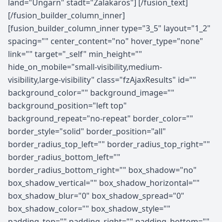
land="Ungarn" stadt="Zalakaros"] [/fusion_text]
[/fusion_builder_column_inner]
[fusion_builder_column_inner type="3_5" layout="1_2"
spacing="" center_content="no" hover_type="none"
link="" target="_self" min_height=""
hide_on_mobile="small-visibility,medium-
visibility,large-visibility" class="fzAjaxResults" id=""
background_color="" background_image=""
background_position="left top"
background_repeat="no-repeat" border_color=""
border_style="solid" border_position="all"
border_radius_top_left="" border_radius_top_right=""
border_radius_bottom_left=""
border_radius_bottom_right="" box_shadow="no"
box_shadow_vertical="" box_shadow_horizontal=""
box_shadow_blur="0" box_shadow_spread="0"
box_shadow_color="" box_shadow_style=""
padding_top="" padding_right="" padding_bottom=""