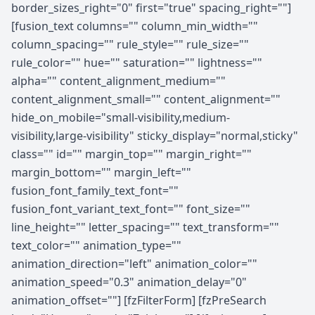
border_sizes_right="0" first="true" spacing_right=""]
[fusion_text columns="" column_min_width=""
column_spacing="" rule_style="" rule_size=""
rule_color="" hue="" saturation="" lightness=""
alpha="" content_alignment_medium=""
content_alignment_small="" content_alignment=""
hide_on_mobile="small-visibility,medium-
visibility,large-visibility" sticky_display="normal,sticky"
class="" id="" margin_top="" margin_right=""
margin_bottom="" margin_left=""
fusion_font_family_text_font=""
fusion_font_variant_text_font="" font_size=""
line_height="" letter_spacing="" text_transform=""
text_color="" animation_type=""
animation_direction="left" animation_color=""
animation_speed="0.3" animation_delay="0"
animation_offset=""] [fzFilterForm] [fzPreSearch