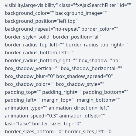
visibility,large-visibility" class="fxAjaxSearchFilter" id=""
background_color="" background_image=""
background_position="left top"
background_repeat="no-repeat" border_color=""
border_style="solid" border_position="all"
border_radius_top_left="" border_radius_top_right=""
border_radius_bottom_left=""
border_radius_bottom_right="" box_shadow="no"
box_shadow_vertical="" box_shadow_horizontal=""
box_shadow_blur="0" box_shadow_spread="0"
box_shadow_color="" box_shadow_style=""
padding_top="" padding_right="" padding_bottom=""
padding_left="" margin_top="" margin_bottom=""
animation_type="" animation_direction="left"
animation_speed="0.3" animation_offset=""
last="false" border_sizes_top="0"
border_sizes_bottom="0" border_sizes_left="0"