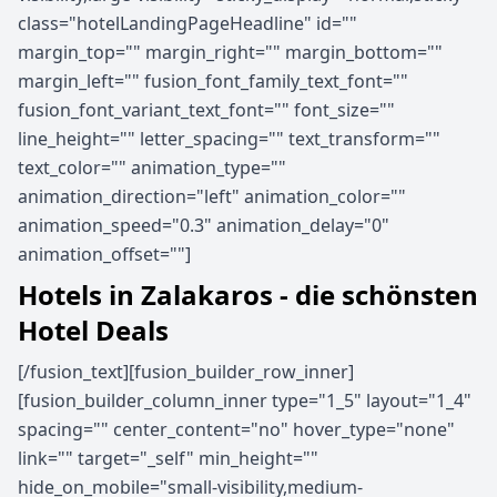
class="hotelLandingPageHeadline" id=""
margin_top="" margin_right="" margin_bottom=""
margin_left="" fusion_font_family_text_font=""
fusion_font_variant_text_font="" font_size=""
line_height="" letter_spacing="" text_transform=""
text_color="" animation_type=""
animation_direction="left" animation_color=""
animation_speed="0.3" animation_delay="0"
animation_offset=""]
Hotels in Zalakaros - die schönsten
Hotel Deals
[/fusion_text][fusion_builder_row_inner]
[fusion_builder_column_inner type="1_5" layout="1_4"
spacing="" center_content="no" hover_type="none"
link="" target="_self" min_height=""
hide_on_mobile="small-visibility,medium-