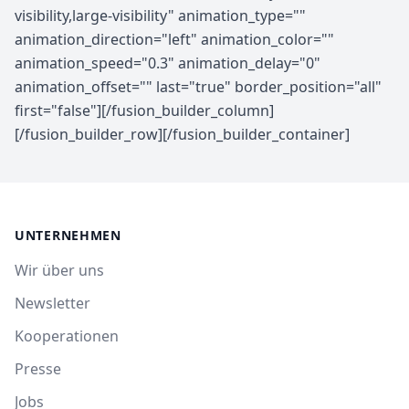
UNTERNEHMEN
Wir über uns
Newsletter
Kooperationen
Presse
Jobs