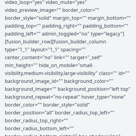
video_loop="yes" video_mute="yes"
video_preview_image="" border_color=""
border_style="solid" margin_top="" margin_bottom=""
padding_top="" padding_right="" padding_bottom=""
padding_left="" admin_toggled="no" type="legacy"]
[fusion_builder_row][fusion_builder_column
type="1_1" layout="1_1" spacing=""
center_content="no" link="" target="_self"
min_height="" hide_on_mobile="small-
visibility,medium-visibility,large-visibility" class="" id=""
background_image_id="" background_color=""
background_image="" background_position="left top"
background_repeat="no-repeat" hover_type="none"
border_color="" border_style="solid"
border_position="all" border_radius_top_left=""
border_radius_top_right=""
border_radius_bottom_left=""