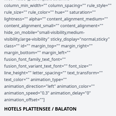
column_min_width="" column_spacing="" rule_style=""
rule_size="" rule_color="" hue="" saturation=""
lightness="" alpha="" content_alignment_medium=""
content_alignment_small="" content_alignment=""
hide_on_mobile="small-visibility,medium-
visibility,large-visibility" sticky_display="normal,sticky"
class="" id="" margin_top="" margin_right=""
margin_bottom="" margin_left=""
fusion_font_family_text_font=""
fusion_font_variant_text_font="" font_size=""
line_height="" letter_spacing="" text_transform=""
text_color="" animation_type=""
animation_direction="left" animation_color=""
animation_speed="0.3" animation_delay="0"
animation_offset=""]
HOTELS PLATTENSEE / BALATON