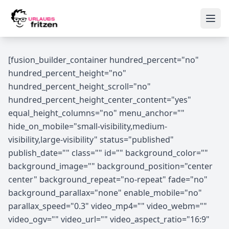
Skip to content
Ope
[fusion_builder_container hundred_percent="no"
hundred_percent_height="no"
hundred_percent_height_scroll="no"
hundred_percent_height_center_content="yes"
equal_height_columns="no" menu_anchor=""
hide_on_mobile="small-visibility,medium-
visibility,large-visibility" status="published"
publish_date="" class="" id="" background_color=""
background_image="" background_position="center
center" background_repeat="no-repeat" fade="no"
background_parallax="none" enable_mobile="no"
parallax_speed="0.3" video_mp4="" video_webm=""
video_ogv="" video_url="" video_aspect_ratio="16:9"