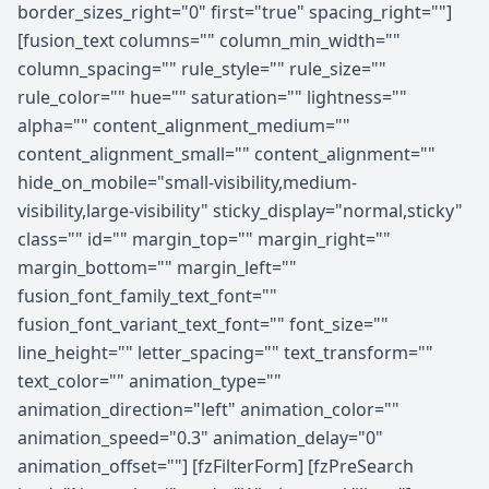
border_sizes_right="0" first="true" spacing_right=""]
[fusion_text columns="" column_min_width=""
column_spacing="" rule_style="" rule_size=""
rule_color="" hue="" saturation="" lightness=""
alpha="" content_alignment_medium=""
content_alignment_small="" content_alignment=""
hide_on_mobile="small-visibility,medium-
visibility,large-visibility" sticky_display="normal,sticky"
class="" id="" margin_top="" margin_right=""
margin_bottom="" margin_left=""
fusion_font_family_text_font=""
fusion_font_variant_text_font="" font_size=""
line_height="" letter_spacing="" text_transform=""
text_color="" animation_type=""
animation_direction="left" animation_color=""
animation_speed="0.3" animation_delay="0"
animation_offset=""] [fzFilterForm] [fzPreSearch