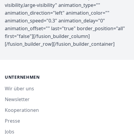
UNTERNEHMEN
Wir über uns
Newsletter
Kooperationen
Presse
Jobs