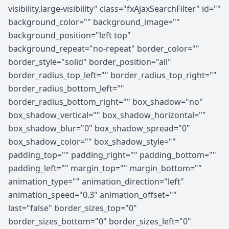
visibility,large-visibility" class="fxAjaxSearchFilter" id=""
background_color="" background_image=""
background_position="left top"
background_repeat="no-repeat" border_color=""
border_style="solid" border_position="all"
border_radius_top_left="" border_radius_top_right=""
border_radius_bottom_left=""
border_radius_bottom_right="" box_shadow="no"
box_shadow_vertical="" box_shadow_horizontal=""
box_shadow_blur="0" box_shadow_spread="0"
box_shadow_color="" box_shadow_style=""
padding_top="" padding_right="" padding_bottom=""
padding_left="" margin_top="" margin_bottom=""
animation_type="" animation_direction="left"
animation_speed="0.3" animation_offset=""
last="false" border_sizes_top="0"
border_sizes_bottom="0" border_sizes_left="0"