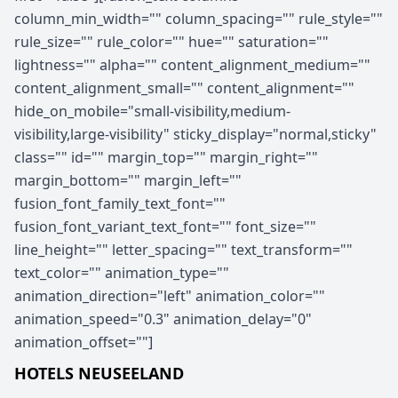
column_min_width="" column_spacing="" rule_style=""
rule_size="" rule_color="" hue="" saturation=""
lightness="" alpha="" content_alignment_medium=""
content_alignment_small="" content_alignment=""
hide_on_mobile="small-visibility,medium-
visibility,large-visibility" sticky_display="normal,sticky"
class="" id="" margin_top="" margin_right=""
margin_bottom="" margin_left=""
fusion_font_family_text_font=""
fusion_font_variant_text_font="" font_size=""
line_height="" letter_spacing="" text_transform=""
text_color="" animation_type=""
animation_direction="left" animation_color=""
animation_speed="0.3" animation_delay="0"
animation_offset=""]
HOTELS NEUSEELAND