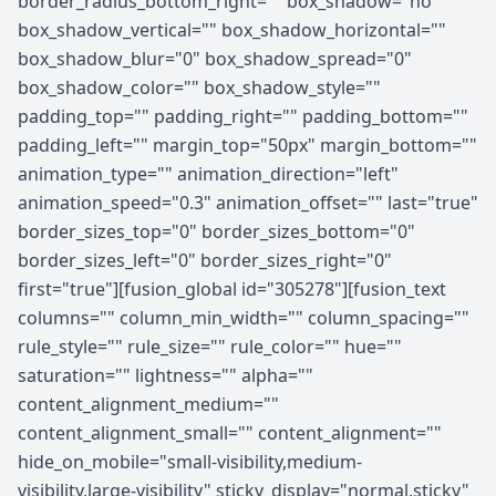
border_radius_bottom_right="" box_shadow="no"
box_shadow_vertical="" box_shadow_horizontal=""
box_shadow_blur="0" box_shadow_spread="0"
box_shadow_color="" box_shadow_style=""
padding_top="" padding_right="" padding_bottom=""
padding_left="" margin_top="50px" margin_bottom=""
animation_type="" animation_direction="left"
animation_speed="0.3" animation_offset="" last="true"
border_sizes_top="0" border_sizes_bottom="0"
border_sizes_left="0" border_sizes_right="0"
first="true"][fusion_global id="305278"][fusion_text
columns="" column_min_width="" column_spacing=""
rule_style="" rule_size="" rule_color="" hue=""
saturation="" lightness="" alpha=""
content_alignment_medium=""
content_alignment_small="" content_alignment=""
hide_on_mobile="small-visibility,medium-
visibility,large-visibility" sticky_display="normal,sticky"