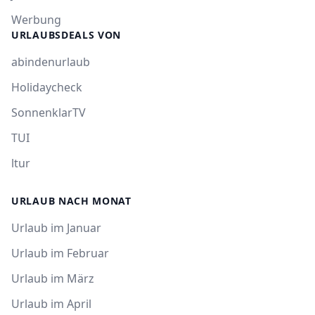
Werbung
URLAUBSDEALS VON
abindenurlaub
Holidaycheck
SonnenklarTV
TUI
ltur
URLAUB NACH MONAT
Urlaub im Januar
Urlaub im Februar
Urlaub im März
Urlaub im April