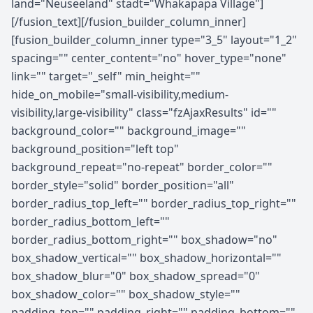
land="Neuseeland" stadt="Whakapapa Village"]
[/fusion_text][/fusion_builder_column_inner]
[fusion_builder_column_inner type="3_5" layout="1_2"
spacing="" center_content="no" hover_type="none"
link="" target="_self" min_height=""
hide_on_mobile="small-visibility,medium-
visibility,large-visibility" class="fzAjaxResults" id=""
background_color="" background_image=""
background_position="left top"
background_repeat="no-repeat" border_color=""
border_style="solid" border_position="all"
border_radius_top_left="" border_radius_top_right=""
border_radius_bottom_left=""
border_radius_bottom_right="" box_shadow="no"
box_shadow_vertical="" box_shadow_horizontal=""
box_shadow_blur="0" box_shadow_spread="0"
box_shadow_color="" box_shadow_style=""
padding_top="" padding_right="" padding_bottom=""