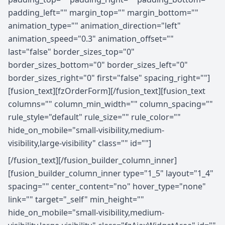
padding_left="" margin_top="" margin_bottom=""
animation_type="" animation_direction="left"
animation_speed="0.3" animation_offset=""
last="false" border_sizes_top="0"
border_sizes_bottom="0" border_sizes_left="0"
border_sizes_right="0" first="false" spacing_right=""]
[fusion_text][fzOrderForm][/fusion_text][fusion_text
columns="" column_min_width="" column_spacing=""
rule_style="default" rule_size="" rule_color=""
hide_on_mobile="small-visibility,medium-
visibility,large-visibility" class="" id=""]
[/fusion_text][/fusion_builder_column_inner]
[fusion_builder_column_inner type="1_5" layout="1_4"
spacing="" center_content="no" hover_type="none"
link="" target="_self" min_height=""
hide_on_mobile="small-visibility,medium-