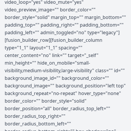
video_loop="yes" video_mute="yes"
video_preview_image="" border_color=""
border_style="solid" margin_top="" margin_bottom=""
padding_top="" padding_right="" padding_bottom=""
padding_left="" admin_toggled="no" type="legacy"]
[fusion_builder_row][fusion_builder_column
type="1_1" layout="1_1" spacing=""
center_content="no" link="" target="_self"
min_height="" hide_on_mobile="small-
visibility,medium-visibility,large-visibility" class="" id=""
background_image_id="" background_color=""
background_image="" background_position="left top"
background_repeat="no-repeat" hover_type="none"
border_color="" border_style="solid"
border_position="all" border_radius_top_left=""
border_radius_top_right=""
border_radius_bottom_left=""