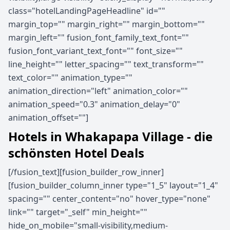
class="hotelLandingPageHeadline" id=""
margin_top="" margin_right="" margin_bottom=""
margin_left="" fusion_font_family_text_font=""
fusion_font_variant_text_font="" font_size=""
line_height="" letter_spacing="" text_transform=""
text_color="" animation_type=""
animation_direction="left" animation_color=""
animation_speed="0.3" animation_delay="0"
animation_offset=""]
Hotels in Whakapapa Village - die
schönsten Hotel Deals
[/fusion_text][fusion_builder_row_inner]
[fusion_builder_column_inner type="1_5" layout="1_4"
spacing="" center_content="no" hover_type="none"
link="" target="_self" min_height=""
hide_on_mobile="small-visibility,medium-