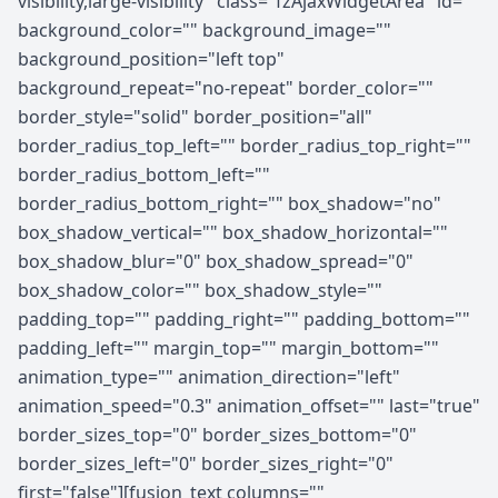
visibility,large-visibility" class="fzAjaxWidgetArea" id=""
background_color="" background_image=""
background_position="left top"
background_repeat="no-repeat" border_color=""
border_style="solid" border_position="all"
border_radius_top_left="" border_radius_top_right=""
border_radius_bottom_left=""
border_radius_bottom_right="" box_shadow="no"
box_shadow_vertical="" box_shadow_horizontal=""
box_shadow_blur="0" box_shadow_spread="0"
box_shadow_color="" box_shadow_style=""
padding_top="" padding_right="" padding_bottom=""
padding_left="" margin_top="" margin_bottom=""
animation_type="" animation_direction="left"
animation_speed="0.3" animation_offset="" last="true"
border_sizes_top="0" border_sizes_bottom="0"
border_sizes_left="0" border_sizes_right="0"
first="false"][fusion_text columns=""