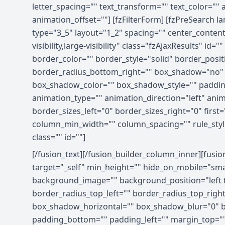
letter_spacing="" text_transform="" text_color=""
animation_offset=""] [fzFilterForm] [fzPreSearch 
type="3_5" layout="1_2" spacing="" center_content
visibility,large-visibility" class="fzAjaxResults
border_color="" border_style="solid" border_posit
border_radius_bottom_right="" box_shadow="no"
box_shadow_color="" box_shadow_style="" paddin
animation_type="" animation_direction="left" ani
border_sizes_left="0" border_sizes_right="0" first
column_min_width="" column_spacing="" rule_style="d
class="" id=""]
[/fusion_text][/fusion_builder_column_inner][fusi
target="_self" min_height="" hide_on_mobile="small-
background_image="" background_position="left t
border_radius_top_left="" border_radius_top_rig
box_shadow_horizontal="" box_shadow_blur="0" b
padding_bottom="" padding_left="" margin_top=""