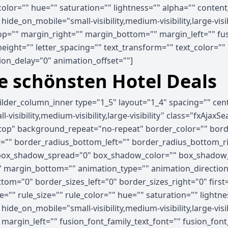
_color="" hue="" saturation="" lightness="" alpha="" cont
e_on_mobile="small-visibility,medium-visibility,large-visib
p="" margin_right="" margin_bottom="" margin_left="" fus
_height="" letter_spacing="" text_transform="" text_color="
on_delay="0" animation_offset=""]
ie schönsten Hotel Deals
uilder_column_inner type="1_5" layout="1_4" spacing="" ce
visibility,medium-visibility,large-visibility" class="fxAjaxS
op" background_repeat="no-repeat" border_color="" border
ht="" border_radius_bottom_left="" border_radius_bottom_
ox_shadow_spread="0" box_shadow_color="" box_shadow_s
 margin_bottom="" animation_type="" animation_direction=
tom="0" border_sizes_left="0" border_sizes_right="0" first
="" rule_size="" rule_color="" hue="" saturation="" light
e_on_mobile="small-visibility,medium-visibility,large-visibi
rgin_left="" fusion_font_family_text_font="" fusion_font_v