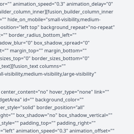
olor="" animation_speed="0.3" animation_delay="0"
builder_column_inner][fusion_builder_column_inner
="" hide_on_mobile="small-visibility,medium-
_position="left top" background_repeat="no-repeat"
t="" border_radius_bottom_left=""
hadow_blur="0" box_shadow_spread="0"
ft="" margin_top="" margin_bottom=""
r_sizes_top="0" border_sizes_bottom="0"
n_text][fusion_text columns=""
ibility,medium-visibility,large-visibility"
" center_content="no" hover_type="none" link=""
xWidgetArea" id="" background_color=""
_style="solid" border_position="all"
right="" box_shadow="no" box_shadow_vertical=""
tyle="" padding_top="" padding_right=""
"left" animation_speed="0.3" animation_offset=""