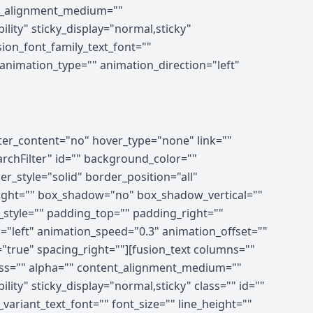
ent_alignment_medium=""
ility" sticky_display="normal,sticky"
ion_font_family_text_font=""
" animation_type="" animation_direction="left"
nter_content="no" hover_type="none" link=""
earchFilter" id="" background_color=""
_style="solid" border_position="all"
right="" box_shadow="no" box_shadow_vertical=""
tyle="" padding_top="" padding_right=""
"left" animation_speed="0.3" animation_offset=""
="true" spacing_right=""][fusion_text columns=""
ness="" alpha="" content_alignment_medium=""
lity" sticky_display="normal,sticky" class="" id=""
ariant_text_font="" font_size="" line_height=""