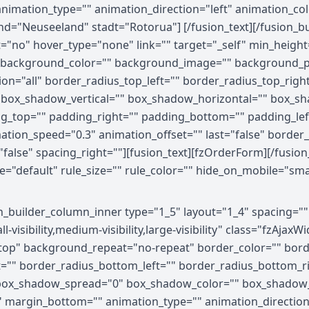
 animation_type="" animation_direction="left" animation_c
land="Neuseeland" stadt="Rotorua"] [/fusion_text][/fusion_
="no" hover_type="none" link="" target="_self" min_height
" id="" background_color="" background_image="" background
ion="all" border_radius_top_left="" border_radius_top_righ
 box_shadow_vertical="" box_shadow_horizontal="" box_s
g_top="" padding_right="" padding_bottom="" padding_le
mation_speed="0.3" animation_offset="" last="false" borde
="false" spacing_right=""][fusion_text][fzOrderForm][/fusio
efault" rule_size="" rule_color="" hide_on_mobile="small-vis
on_builder_column_inner type="1_5" layout="1_4" spacing="
visibility,medium-visibility,large-visibility" class="fzAja
op" background_repeat="no-repeat" border_color="" border
ht="" border_radius_bottom_left="" border_radius_bottom_
ox_shadow_spread="0" box_shadow_color="" box_shadow_s
 margin_bottom="" animation_type="" animation_direction=