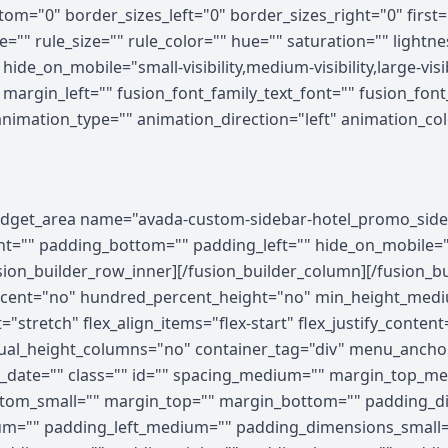
om="0" border_sizes_left="0" border_sizes_right="0" first=
="" rule_size="" rule_color="" hue="" saturation="" light
e_on_mobile="small-visibility,medium-visibility,large-visibi
rgin_left="" fusion_font_family_text_font="" fusion_font_v
 animation_type="" animation_direction="left" animation_c
ghtness="100" filter_contrast="100" filter_invert="0" filter_sepia="0" filter_opacity="100" filter_blur="0" filter_hue_hover="0" filter_saturation_hover="100" filter_brightness_hover="100" filter_contrast_hover="100" filter_invert_hover="0" filter_sepia_hover="0" filter_opacity_hover="100" filter_blur_hover="0"][fusion_builder_row][fusion_builder_column type="1_5" layout="1_5" align_self="auto" content_layout="column" align_content="flex-start" valign_content="flex-start" content_wrap="wrap" spacing="" center_content="no" column_tag="div" link="" target="_self" link_description="" min_height="" hide_on_mobile="small-visibility,medium-visibility,large-visibility" sticky_display="normal,sticky" class="" id="" type_medium="" type_small="" order_medium="0" order_small="0" dimension_spacing_medium="" dimension_spacing_small="" dimension_spacing="" dimension_margin_medium="" dimension_margin_small="" margin_top="" margin_bottom="" padding_medium="" padding_small="" padding_top="" padding_right="" padding_bottom="" padding_left="" hover_type="none" border_sizes="" border_color_hover="" border_color="" border_style="solid" border_radius="" box_shadow="no" dimension_box_shadow="" box_shadow_blur="0" box_shadow_spread="0" box_shadow_color="" box_shadow_style="" z_index_hover="" z_index="" overflow="" background_type="single" gradient_start_color="" gradient_end_color="" gradient_start_position="0" gradient_end_position="100" gradient_type="linear" radial_direction="center center" linear_angle="180" background_color_medium="" background_color_small="" background_color_hover="" background_color="" background_image_medium="" background_image_small="" background_image="" background_image_id_medium="" background_image_id_small="" background_image_id="" lazy_load="none" skip_lazy_load="" background_position_medium="" background_position_small="" background_position="left top" background_repeat_medium="" background_repeat_small="" background_repeat="no-repeat" background_size_medium="" background_size_small="" background_size="" background_custom_size="" background_custom_size_medium="" background_custom_size_small="" background_blend_mode_medium="" background_blend_mode_small="" background_blend_mode="none" render_logics="" sticky="off" sticky_devices="small-visibility,medium-visibility,large-visibility" sticky_offset="" absolute="off" absolute_props="" filter_type="regular" filter_hover_element="self" filter_hue="0" filter_saturation="100" filter_brightness="100" filter_contrast="100" filter_invert="0" filter_sepia="0" filter_opacity="100" filter_blur="0" filter_hue_hover="0" filter_saturation_hover="100" filter_brightness_hover="100" filter_contrast_hover="100" filter_invert_hover="0" filter_sepia_hover="0" filter_opacity_hover="100" filter_blur_hover="0" transform_type="regular" transform_hover_element="self" transform_scale_x="1" transform_scale_y="1" transform_translate_x="0" transform_translate_y="0" transform_rotate="0" transform_skew_x="0" transform_skew_y="0" transform_scale_x_hover="1" transform_scale_y_hover="1" transform_translate_x_hover="0" transform_translate_y_hover="0" transform_rotate_hover="0" transform_skew_x_hover="0" transform_skew_y_hover="0" transform_origin="" transition_duration="300" transition_easing="ease" transition_custom_easing="" motion_effects="" scroll_motion_devices="small-visibility,medium-visibility,large-visibility" animation_type="" animation_direction="left" animation_color="" animation_speed="0.3" animation_delay="0" animation_offset="" last="false" border_position="all" first="true" spacing_right=""][/fusion_builder_column][fusion_builder_column type="3_5" layout="3_5" align_self="auto" content_layout="column" align_content="flex-start" valign_content="flex-start" content_wrap="wrap" spacing="" center_content="no" column_tag="div" link="" target="_self" link_description="" min_height="" hide_on_mobile="small-visibility,medium-visibility,large-visibility" sticky_display="normal,sticky" class="" id="" type_medium="" type_small="" order_medium="0" order_small="0" dimension_spacing_medium="" dimension_spacing_small="" dimension_spacing="" dimension_margin_medium="" dimension_margin_small="" margin_top="" margin_bottom="" padd