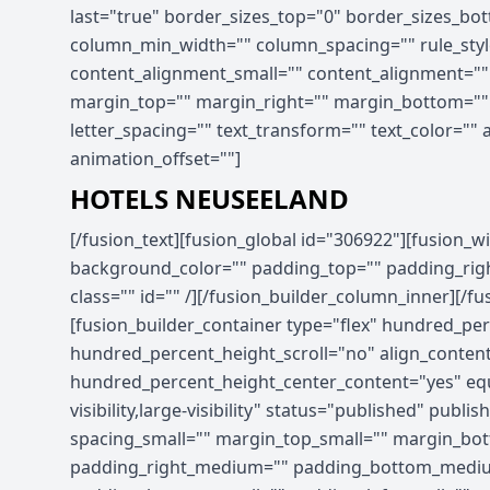
last="true" border_sizes_top="0" border_sizes_bott
column_min_width="" column_spacing="" rule_style
content_alignment_small="" content_alignment="" hid
margin_top="" margin_right="" margin_bottom="" ma
letter_spacing="" text_transform="" text_color=""
animation_offset=""]
HOTELS NEUSEELAND
[/fusion_text][fusion_global id="306922"][fusion_widget_area name="avada-custom-sidebar-hotel_promo_sidebar" title_size="" title_color="" background_color="" padding_top="" padding_right="" padding_bottom="" padding_left="" hide_on_mobile="small-visibility,medium-visibility,large-visibility" class="" id="" /][/fusion_builder_column_inner][/fusion_builder_row_inner][/fusion_builder_column][/fusion_builder_row][/fusion_builder_container][fusion_builder_container type="flex" hundred_percent="no" hundred_percent_height="no" min_height_medium="" min_height_small="" min_height="" hundred_percent_height_scroll="no" align_content="stretch" flex_align_items="flex-start" flex_justify_content="flex-start" flex_column_spacing="" hundred_percent_height_center_content="yes" equal_height_columns="no" container_tag="div" menu_anchor="" hide_on_mobile="small-visibility,medium-visibility,large-visibility" status="published" publish_date="" class="" id="" spacing_medium="" margin_top_medium="" margin_bottom_medium="" spacing_small="" margin_top_small="" margin_bottom_small="" margin_top="" margin_bottom="" padding_dimensions_medium="" padding_top_medium="" padding_right_medium="" padding_bottom_medium="" padding_left_medium="" padding_dimensions_small="" padding_top_small="" padding_right_small="" padding_bottom_small="" padding_left_small="" padding_top="" padding_right="" padding_bottom="" padding_left="" link_hover_color="" link_color="" border_sizes="" border_sizes_top="" border_sizes_right="" border_sizes_bottom="" border_sizes_left="" border_color="" border_style="solid" border_radius_top_left="" border_radius_top_right="" border_radius_bottom_right="" border_radius_bottom_left="" box_shadow="no" box_shadow_vertical="" box_shadow_horizontal="" box_shadow_blur="0" box_shadow_spread="0" box_shadow_color="" box_shadow_style="" z_index="" overflow="" gradient_start_color="" gradient_end_color="" gradient_start_position="0" gradient_end_position="100" gradient_type="linear" radial_direction="center center" linear_angle="180" background_color_medium="" background_color_small="" background_color="" background_image_medium="" background_image_small="" background_image="" skip_lazy_load="" background_position_medium="" background_position_small="" background_position="center center" background_repeat_medium="" background_repeat_small="" background_repeat="no-repeat" background_size_medium="" background_size_small="" background_size="" background_custom_size="" background_custom_size_medium="" background_custom_size_small="" fade="no" background_parallax="none" enable_mobile="no" parallax_speed="0.3" background_blend_mode_medium="" background_blend_mode_small="" background_blend_mode="none" video_mp4="" video_webm="" video_ogv="" video_url="" video_aspect_ratio="16:9" video_loop="yes" video_mute="yes" video_preview_image="" pattern_bg="none" pattern_custom_bg="" pattern_bg_color="" pattern_bg_style="default" pattern_bg_opacity="100" pattern_bg_size="" pattern_bg_blend_mode="normal" mask_bg="none" mask_custom_bg="" mask_bg_color="" mask_bg_accent_color="" mask_bg_style="default" mask_bg_opacity="100" mask_bg_transform="left" mask_bg_blend_mode="normal" render_logics="" absolute="off" absolute_devices="small,medium,large" sticky="off" sticky_devices="small-visibility,medium-visibility,large-visibility" sticky_background_color="" sticky_height="" sticky_offset="" sticky_transition_offset="0" scroll_offset="0" animation_type="" animation_direction="left" animation_color="" animation_speed="0.3" animation_delay="0" animation_offset="" filter_hue="0" filter_saturation="100" filter_bri