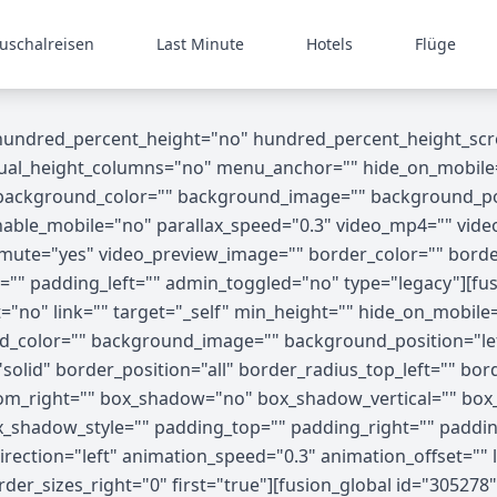
uschalreisen
Last Minute
Hotels
Flüge
 hundred_percent_height="no" hundred_percent_height_scr
_height_columns="no" menu_anchor="" hide_on_mobile="small
"" background_color="" background_image="" background_p
able_mobile="no" parallax_speed="0.3" video_mp4="" vide
o_mute="yes" video_preview_image="" border_color="" bord
"" padding_left="" admin_toggled="no" type="legacy"][fus
no" link="" target="_self" min_height="" hide_on_mobile="sma
nd_color="" background_image="" background_position="le
olid" border_position="all" border_radius_top_left="" bor
tom_right="" box_shadow="no" box_shadow_vertical="" bo
shadow_style="" padding_top="" padding_right="" paddin
ection="left" animation_speed="0.3" animation_offset="" l
der_sizes_right="0" first="true"][fusion_global id="30527