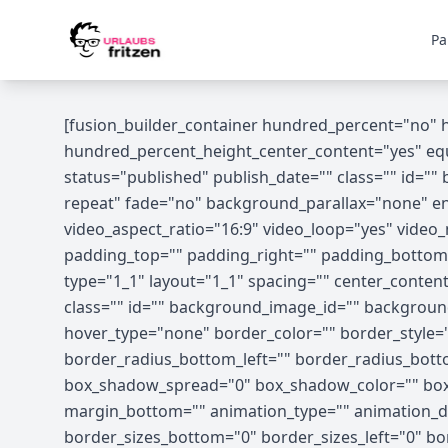
Skip to content
Pa
[fusion_builder_container hundred_percent="no"
hundred_percent_height_center_content="yes" equal
status="published" publish_date="" class="" id=
repeat" fade="no" background_parallax="none" en
video_aspect_ratio="16:9" video_loop="yes" vide
padding_top="" padding_right="" padding_bottom=
type="1_1" layout="1_1" spacing="" center_content="
class="" id="" background_image_id="" backgrou
hover_type="none" border_color="" border_style="s
border_radius_bottom_left="" border_radius_bot
box_shadow_spread="0" box_shadow_color="" box_
margin_bottom="" animation_type="" animation_dir
border_sizes_bottom="0" border_sizes_left="0" bor