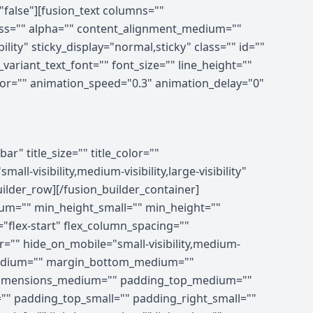
"false"][fusion_text columns=""
ness="" alpha="" content_alignment_medium=""
lity" sticky_display="normal,sticky" class="" id=""
ariant_text_font="" font_size="" line_height=""
olor="" animation_speed="0.3" animation_delay="0"
ing_medium="" padding_small="" padding_top="" padding_right="" padding_bottom="" padding_left="" hover_type="none" border_sizes="" border_color_hover="" border_color="" border_style="solid" border_radius="" box_shadow="no" dimension_box_shadow="" box_shadow_blur="0" box_shadow_spread="0" box_shadow_color="" box_shadow_style="" z_index_hover="" z_index="" overflow="" background_type="single" gradient_start_color="" gradient_end_color="" gradient_start_position="0" gradient_end_position="100" gradient_type="linear" radial_direction="center center" linear_angle="180" background_color_medium="" background_color_small="" background_color_hover="" background_color="" background_image_medium="" background_image_small="" background_image="" background_image_id_medium="" background_image_id_small="" background_image_id="" lazy_load="none" skip_lazy_load="" background_position_medium="" background_position_small="" background_position="left top" background_repeat_medium="" background_repeat_small="" background_repeat="no-repeat" background_size_medium="" background_size_small="" background_size="" background_custom_size="" background_custom_size_medium="" background_custom_size_small="" background_blend_mode_medium="" background_blend_mode_small="" background_blend_mode="none" render_logics="" sticky="off" sticky_devices="small-visibility,medium-visibility,large-visibility" sticky_offset="" absolute="off" absolute_props="" filter_type="regular" filter_hover_element="self" filter_hue="0" filter_saturation="100" filter_brightness="100" filter_contrast="100" filter_invert="0" filter_sepia="0" filter_opacity="100" filter_blur="0" filter_hue_hover="0" filter_saturation_hover="100" filter_brightness_hover="100" filter_contrast_hover="100" filter_invert_hover="0" filter_sepia_hover="0" filter_opacity_hover="100" filter_blur_hover="0" transform_type="regular" transform_hover_element="self" transform_scale_x="1" transform_scale_y="1" transform_translate_x="0" transform_translate_y="0" transform_rotate="0" transform_skew_x="0" transform_skew_y="0" transform_scale_x_hover="1" transform_scale_y_hover="1" transform_translate_x_hover="0"