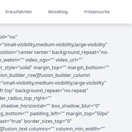
Kreuzfahrten
Reiseblog
Fritzensuche
oll="no"
-visibility,medium-visibility,large-visibility"
osition="center center" background_repeat="no-
o_webm="" video_ogv="" video_url=""
er_style="solid" margin_top="" margin_bottom=""
ion_builder_row][fusion_builder_column
ll-visibility,medium-visibility,large-visibility"
ft top" background_repeat="no-repeat"
der_radius_top_right=""
x_shadow_horizontal="" box_shadow_blur="0"
g_bottom="" padding_left="" margin_top="50px"
ast="true" border_sizes_top="0"
8"][fusion_text columns="" column_min_width=""