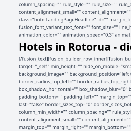
column_spacing="" rule_style="" rule_size="" rule
content_alignment_small="" content_alignment="" hid
class="hotelLandingPageHeadline" id="" margin_to
fusion_font_variant_text_font="" font_size="" line
animation_color="" animation_speed="0.3" animati
Hotels in Rotorua - d
[/fusion_text][fusion_builder_row_inner][fusion_b
target="_self" min_height="" hide_on_mobile="small-
background_image="" background_position="left t
border_radius_top_left="" border_radius_top_rig
box_shadow_horizontal="" box_shadow_blur="0" b
padding_bottom="" padding_left="" margin_top=""
last="false" border_sizes_top="0" border_sizes_bot
column_min_width="" column_spacing="" rule_style
content_alignment_small="" content_alignment="" hid
margin_top="" margin_right="" margin_bottom="" ma