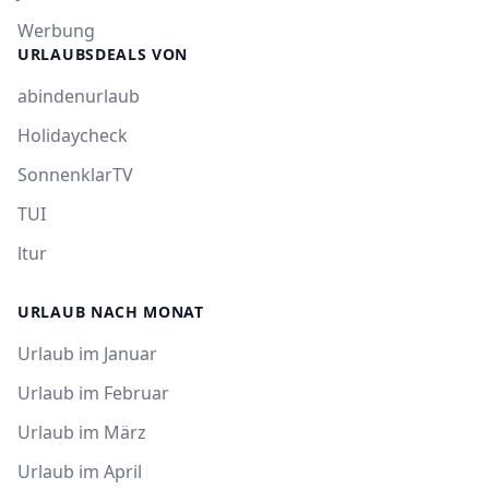
Werbung
URLAUBSDEALS VON
abindenurlaub
Holidaycheck
SonnenklarTV
TUI
ltur
URLAUB NACH MONAT
Urlaub im Januar
Urlaub im Februar
Urlaub im März
Urlaub im April