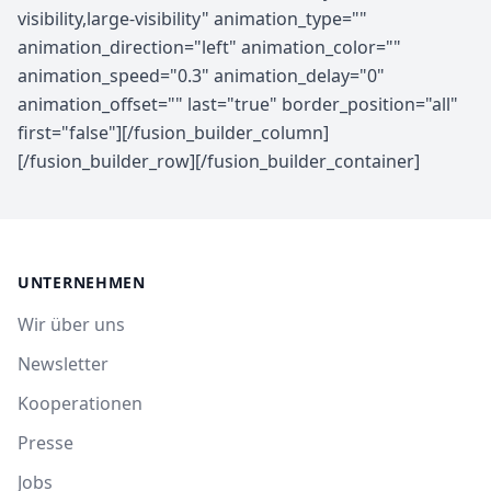
UNTERNEHMEN
Wir über uns
Newsletter
Kooperationen
Presse
Jobs