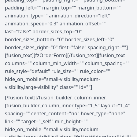
padding_left="" margin_top="" margin_bottom=""
animation_type="" animation_direction="left"
animation_speed="0.3" animation_offset=""
last="false" border_sizes_top="0"
border_sizes_bottom="0" border_sizes_left="0"
border_sizes_right="0" first="false" spacing_right=""]
[fusion_text][fzOrderForm][/fusion_text][fusion_text
columns="" column_min_width="" column_spacing=""
rule_style="default" rule_size="" rule_color=""
hide_on_mobile="small-visibility,medium-
visibility,large-visibility" class="" id=""]
[/fusion_text][/fusion_builder_column_inner]
[fusion_builder_column_inner type="1_5" layout="1_4"
spacing="" center_content="no" hover_type="none"
link="" target="_self" min_height=""
hide_on_mobile="small-visibility,medium-