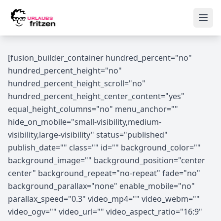
Skip to content
Ope
[fusion_builder_container hundred_percent="no"
hundred_percent_height="no"
hundred_percent_height_scroll="no"
hundred_percent_height_center_content="yes"
equal_height_columns="no" menu_anchor=""
hide_on_mobile="small-visibility,medium-
visibility,large-visibility" status="published"
publish_date="" class="" id="" background_color=""
background_image="" background_position="center
center" background_repeat="no-repeat" fade="no"
background_parallax="none" enable_mobile="no"
parallax_speed="0.3" video_mp4="" video_webm=""
video_ogv="" video_url="" video_aspect_ratio="16:9"