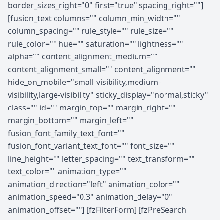
border_sizes_right="0" first="true" spacing_right=""]
[fusion_text columns="" column_min_width=""
column_spacing="" rule_style="" rule_size=""
rule_color="" hue="" saturation="" lightness=""
alpha="" content_alignment_medium=""
content_alignment_small="" content_alignment=""
hide_on_mobile="small-visibility,medium-
visibility,large-visibility" sticky_display="normal,sticky"
class="" id="" margin_top="" margin_right=""
margin_bottom="" margin_left=""
fusion_font_family_text_font=""
fusion_font_variant_text_font="" font_size=""
line_height="" letter_spacing="" text_transform=""
text_color="" animation_type=""
animation_direction="left" animation_color=""
animation_speed="0.3" animation_delay="0"
animation_offset=""] [fzFilterForm] [fzPreSearch