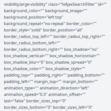
visibility,large-visibility" class="fxAjaxSearchFilter" id=""
background_color="" background_image=""
background_position="left top"
background_repeat="no-repeat" border_color=""
border_style="solid" border_position="all"
border_radius_top_left="" border_radius_top_right=""
border_radius_bottom_left=""
border_radius_bottom_right="" box_shadow="no"
box_shadow_vertical="" box_shadow_horizontal=""
box_shadow_blur="0" box_shadow_spread="0"
box_shadow_color="" box_shadow_style=""
padding_top="" padding_right="" padding_bottom=""
padding_left="" margin_top="" margin_bottom=""
animation_type="" animation_direction="left"
animation_speed="0.3" animation_offset=""
last="false" border_sizes_top="0"
border_sizes_bottom="0" border_sizes_left="0"