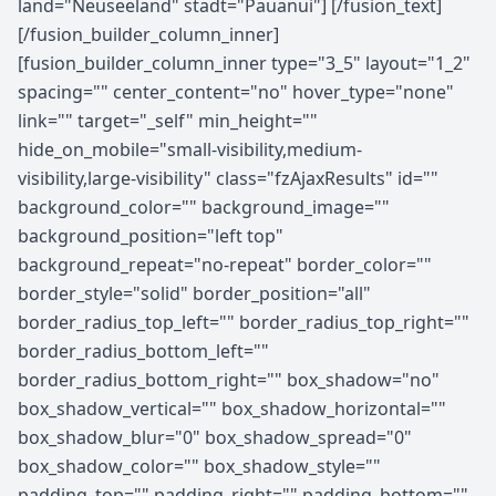
land="Neuseeland" stadt="Pauanui"] [/fusion_text]
[/fusion_builder_column_inner]
[fusion_builder_column_inner type="3_5" layout="1_2"
spacing="" center_content="no" hover_type="none"
link="" target="_self" min_height=""
hide_on_mobile="small-visibility,medium-
visibility,large-visibility" class="fzAjaxResults" id=""
background_color="" background_image=""
background_position="left top"
background_repeat="no-repeat" border_color=""
border_style="solid" border_position="all"
border_radius_top_left="" border_radius_top_right=""
border_radius_bottom_left=""
border_radius_bottom_right="" box_shadow="no"
box_shadow_vertical="" box_shadow_horizontal=""
box_shadow_blur="0" box_shadow_spread="0"
box_shadow_color="" box_shadow_style=""
padding_top="" padding_right="" padding_bottom=""