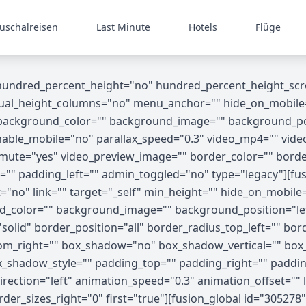
uschalreisen
Last Minute
Hotels
Flüge
 hundred_percent_height="no" hundred_percent_height_scr
_height_columns="no" menu_anchor="" hide_on_mobile="small
"" background_color="" background_image="" background_p
able_mobile="no" parallax_speed="0.3" video_mp4="" vide
o_mute="yes" video_preview_image="" border_color="" bord
"" padding_left="" admin_toggled="no" type="legacy"][fus
no" link="" target="_self" min_height="" hide_on_mobile="sma
nd_color="" background_image="" background_position="le
olid" border_position="all" border_radius_top_left="" bor
tom_right="" box_shadow="no" box_shadow_vertical="" bo
shadow_style="" padding_top="" padding_right="" paddin
ection="left" animation_speed="0.3" animation_offset="" l
der_sizes_right="0" first="true"][fusion_global id="30527