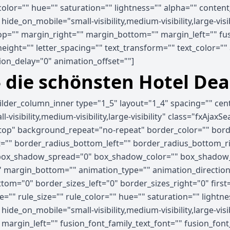
_color="" hue="" saturation="" lightness="" alpha="" cont
e_on_mobile="small-visibility,medium-visibility,large-visib
p="" margin_right="" margin_bottom="" margin_left="" fus
_height="" letter_spacing="" text_transform="" text_color="
on_delay="0" animation_offset=""]
- die schönsten Hotel Dea
uilder_column_inner type="1_5" layout="1_4" spacing="" ce
visibility,medium-visibility,large-visibility" class="fxAjaxS
op" background_repeat="no-repeat" border_color="" border
ht="" border_radius_bottom_left="" border_radius_bottom_
ox_shadow_spread="0" box_shadow_color="" box_shadow_s
 margin_bottom="" animation_type="" animation_direction=
tom="0" border_sizes_left="0" border_sizes_right="0" first
="" rule_size="" rule_color="" hue="" saturation="" light
e_on_mobile="small-visibility,medium-visibility,large-visibi
rgin_left="" fusion_font_family_text_font="" fusion_font_v