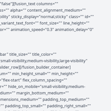
"false"][fusion_text columns=""
ness="" alpha="" content_alignment_medium=""
lity" sticky_display="normal,sticky" class="" id=""
ariant_text_font="" font_size="" line_height=""
olor="" animation_speed="0.3" animation_delay="0"
ing_medium="" padding_small="" padding_top="" padding_right="" padding_bottom="" padding_left="" hover_type="none" border_sizes="" border_color_hover="" border_color="" border_style="solid" border_radius="" box_shadow="no" dimension_box_shadow="" box_shadow_blur="0" box_shadow_spread="0" box_shadow_color="" box_shadow_style="" z_index_hover="" z_index="" overflow="" background_type="single" gradient_start_color="" gradient_end_color="" gradient_start_position="0" gradient_end_position="100" gradient_type="linear" radial_direction="center center" linear_angle="180" background_color_medium="" background_color_small="" background_color_hover="" background_color="" background_image_medium="" background_image_small="" background_image="" background_image_id_medium="" background_image_id_small="" background_image_id="" lazy_load="none" skip_lazy_load="" background_position_medium="" background_position_small="" background_position="left top" background_repeat_medium="" background_repeat_small="" background_repeat="no-repeat" background_size_medium="" background_size_small="" background_size="" background_custom_size="" background_custom_size_medium="" background_custom_size_small="" background_blend_mode_medium="" background_blend_mode_small="" background_blend_mode="none" render_logics="" sticky="off" sticky_devices="small-visibility,medium-visibility,large-visibility" sticky_offset="" absolute="off" absolute_props="" filter_type="regular" filter_hover_element="self" filter_hue="0" filter_saturation="100" filter_brightness="100" filter_contrast="100" filter_invert="0" filter_sepia="0" filter_opacity="100" filter_blur="0" filter_hue_hover="0" filter_saturation_hover="100" filter_brightness_hover="100" filter_contrast_hover="100" filter_invert_hover="0" filter_sepia_hover="0" filter_opacity_hover="100" filter_blur_hover="0" transform_type="regular" transform_hover_element="self" transform_scale_x="1" transform_scale_y="1" transform_translate_x="0" transform_translate_y="0" transform_rotate="0" transform_skew_x="0" transform_skew_y="0" transform_scale_x_hover="1" transform_scale_y_hover="1" transform_translate_x_hover="0"