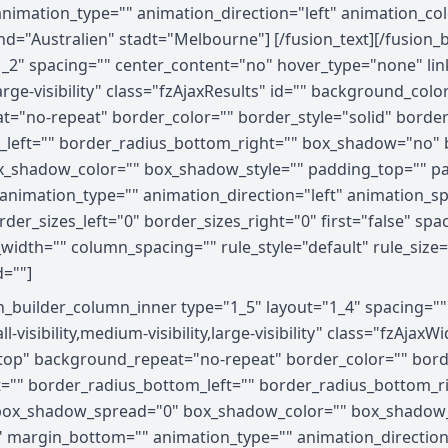
 animation_type="" animation_direction="left" animation_c
and="Australien" stadt="Melbourne"] [/fusion_text][/fusion
1_2" spacing="" center_content="no" hover_type="none" link
,large-visibility" class="fzAjaxResults" id="" background_c
="no-repeat" border_color="" border_style="solid" border_
_left="" border_radius_bottom_right="" box_shadow="no" 
_shadow_color="" box_shadow_style="" padding_top="" pa
nimation_type="" animation_direction="left" animation_spe
er_sizes_left="0" border_sizes_right="0" first="false" spa
width="" column_spacing="" rule_style="default" rule_size=
d=""]
on_builder_column_inner type="1_5" layout="1_4" spacing="
visibility,medium-visibility,large-visibility" class="fzAja
op" background_repeat="no-repeat" border_color="" border
ht="" border_radius_bottom_left="" border_radius_bottom_
ox_shadow_spread="0" box_shadow_color="" box_shadow_s
 margin_bottom="" animation_type="" animation_direction=