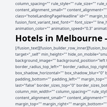
column_spacing="" rule_style="" rule_size="" rule
content_alignment_small="" content_alignment="" hid
class="hotelLandingPageHeadline" id="" margin_to
fusion_font_variant_text_font="" font_size="" line
animation_color="" animation_speed="0.3" animati
Hotels in Melbourne 
[/fusion_text][fusion_builder_row_inner][fusion_b
target="_self" min_height="" hide_on_mobile="small-
background_image="" background_position="left t
border_radius_top_left="" border_radius_top_rig
box_shadow_horizontal="" box_shadow_blur="0" b
padding_bottom="" padding_left="" margin_top=""
last="false" border_sizes_top="0" border_sizes_bot
column_min_width="" column_spacing="" rule_style
content_alignment_small="" content_alignment="" hid
margin_top="" margin_right="" margin_bottom="" ma