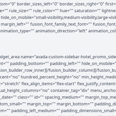
om="0" border_sizes_left="0" border_sizes_right="0" first=
="" rule_size="" rule_color="" hue="" saturation="" light
e_on_mobile="small-visibility,medium-visibility,large-visibi
rgin_left="" fusion_font_family_text_font="" fusion_font_v
 animation_type="" animation_direction="left" animation_c
ghtness="100" filter_contrast="100" filter_invert="0" filter_sepia="0" filter_opacity="100" filter_blur="0" filter_hue_hover="0" filter_saturation_hover="100" filter_brightness_hover="100" filter_contrast_hover="100" filter_invert_hover="0" filter_sepia_hover="0" filter_opacity_hover="100" filter_blur_hover="0"][fusion_builder_row][fusion_builder_column type="1_5" layout="1_5" align_self="auto" content_layout="column" align_content="flex-start" valign_content="flex-start" content_wrap="wrap" spacing="" center_content="no" column_tag="div" link="" target="_self" link_description="" min_height="" hide_on_mobile="small-visibility,medium-visibility,large-visibility" sticky_display="normal,sticky" class="" id="" type_medium="" type_small="" order_medium="0" order_small="0" dimension_spacing_medium="" dimension_spacing_small="" dimension_spacing="" dimension_margin_medium="" dimension_margin_small="" margin_top="" margin_bottom="" padding_medium="" padding_small="" padding_top="" padding_right="" padding_bottom="" padding_left="" hover_type="none" border_sizes="" border_color_hover="" border_color="" border_style="solid" border_radius="" box_shadow="no" dimension_box_shadow="" box_shadow_blur="0" box_shadow_spread="0" box_shadow_color="" box_shadow_style="" z_index_hover="" z_index="" overflow="" background_type="single" gradient_start_color="" gradient_end_color="" gradient_start_position="0" gradient_end_position="100" gradient_type="linear" radial_direction="center center" linear_angle="180" background_color_medium="" background_color_small="" background_color_hover="" background_color="" background_image_medium="" background_image_small="" background_image="" background_image_id_medium="" background_image_id_small="" background_image_id="" lazy_load="none" skip_lazy_load="" background_position_medium="" background_position_small="" background_position="left top" background_repeat_medium="" background_repeat_small="" background_repeat="no-repeat" background_size_medium="" background_size_small="" background_size="" background_custom_size="" background_custom_size_medium="" background_custom_size_small="" background_blend_mode_medium="" background_blend_mode_small="" background_blend_mode="none" render_logics="" sticky="off" sticky_devices="small-visibility,medium-visibility,large-visibility" sticky_offset="" absolute="off" absolute_props="" filter_type="regular" filter_hover_element="self" filter_hue="0" filter_saturation="100" filter_brightness="100" filter_contrast="100" filter_invert="0" filter_sepia="0" filter_opacity="100" filter_blur="0" filter_hue_hover="0" filter_saturation_hover="100" filter_brightness_hover="100" filter_contrast_hover="100" filter_invert_hover="0" filter_sepia_hover="0" filter_opacity_hover="100" filter_blur_hover="0" transform_type="regular" transform_hover_element="self" transform_scale_x="1" transform_scale_y="1" transform_translate_x="0" transform_translate_y="0" transform_rotate="0" transform_skew_x="0" transform_skew_y="0" transform_scale_x_hover="1" transform_scale_y_hover="1" transform_translate_x_hover="0" transform_translate_y_hover="0" transform_rotate_hover="0" transform_skew_x_hover="0" transform_skew_y_hover="0" transform_origin="" transition_duration="300" transition_easing="ease" transition_custom_easing="" motion_effects="" scroll_motion_devices="small-visibility,medium-visibility,large-visibility" animation_type="" animation_direction="left" animation_color="" animation_speed="0.3" animation_delay="0" animation_offset="" last="false" border_position="all" first="true" spacing_right=""][/fusion_builder_column][fusion_builder_column type="3_5" layout="3_5" align_self="auto" content_layout="column" align_content="flex-start" valign_content="flex-start" content_wrap="wrap" spacing="" center_content="no" column_tag="div" link="" target="_self" link_description="" min_height="" hide_on_mobile="small-visibility,medium-visibility,large-visibility" sticky_display="normal,sticky" class="" id="" type_medium="" type_small="" order_medium="0" order_small="0" dimension_spacing_medium="" dimension_spacing_small="" dimension_spacing="" dimension_margin_medium="" dimension_margin_small="" margin_top="" margin_bottom="" padd