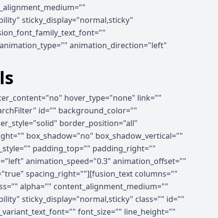
ent_alignment_medium=""
ility" sticky_display="normal,sticky"
ion_font_family_text_font=""
" animation_type="" animation_direction="left"
ls
nter_content="no" hover_type="none" link=""
earchFilter" id="" background_color=""
_style="solid" border_position="all"
right="" box_shadow="no" box_shadow_vertical=""
tyle="" padding_top="" padding_right=""
"left" animation_speed="0.3" animation_offset=""
="true" spacing_right=""][fusion_text columns=""
ness="" alpha="" content_alignment_medium=""
lity" sticky_display="normal,sticky" class="" id=""
ariant_text_font="" font_size="" line_height=""