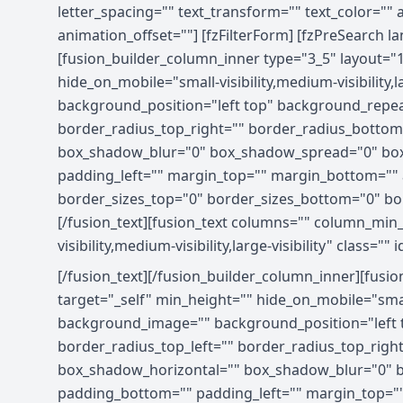
letter_spacing="" text_transform="" text_color=""
animation_offset=""] [fzFilterForm] [fzPreSearch l
[fusion_builder_column_inner type="3_5" layout="
hide_on_mobile="small-visibility,medium-visibility
background_position="left top" background_repeat
border_radius_top_right="" border_radius_bottom
box_shadow_blur="0" box_shadow_spread="0" box
padding_left="" margin_top="" margin_bottom="" a
border_sizes_top="0" border_sizes_bottom="0" bord
[/fusion_text][fusion_text columns="" column_min_
visibility,medium-visibility,large-visibility" class="" i
[/fusion_text][/fusion_builder_column_inner][fusi
target="_self" min_height="" hide_on_mobile="small-
background_image="" background_position="left t
border_radius_top_left="" border_radius_top_rig
box_shadow_horizontal="" box_shadow_blur="0" b
padding_bottom="" padding_left="" margin_top=""