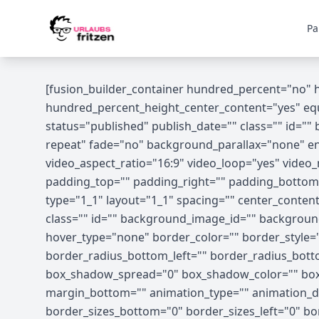
Skip to content
Pa
[fusion_builder_container hundred_percent="no"
hundred_percent_height_center_content="yes" equal
status="published" publish_date="" class="" id=
repeat" fade="no" background_parallax="none" en
video_aspect_ratio="16:9" video_loop="yes" vide
padding_top="" padding_right="" padding_bottom=
type="1_1" layout="1_1" spacing="" center_content="
class="" id="" background_image_id="" backgrou
hover_type="none" border_color="" border_style="s
border_radius_bottom_left="" border_radius_bot
box_shadow_spread="0" box_shadow_color="" box_
margin_bottom="" animation_type="" animation_dir
border_sizes_bottom="0" border_sizes_left="0" bor