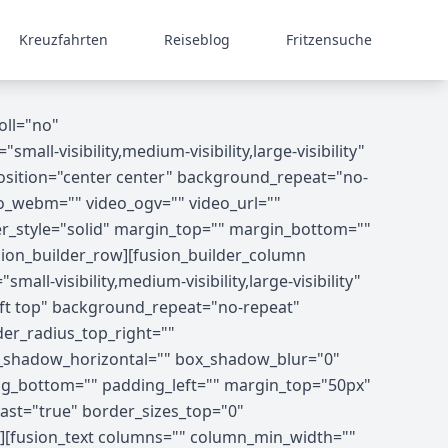
Kreuzfahrten
Reiseblog
Fritzensuche
oll="no"
-visibility,medium-visibility,large-visibility"
osition="center center" background_repeat="no-
o_webm="" video_ogv="" video_url=""
er_style="solid" margin_top="" margin_bottom=""
ion_builder_row][fusion_builder_column
ll-visibility,medium-visibility,large-visibility"
ft top" background_repeat="no-repeat"
der_radius_top_right=""
x_shadow_horizontal="" box_shadow_blur="0"
g_bottom="" padding_left="" margin_top="50px"
ast="true" border_sizes_top="0"
8"][fusion_text columns="" column_min_width=""