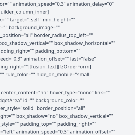
olor="" animation_speed="0.3" animation_delay="0"
_builder_column_inner]
="" target="_self" min_height=""
olor="" background_image=""
position="all" border_radius_top_left=""
box_shadow_vertical="" box_shadow_horizontal=""
dding_right="" padding_bottom=""
ed="0.3" animation_offset="" last="false"
cing_right=""][fusion_text][fzOrderForm]
"" rule_color="" hide_on_mobile="small-
" center_content="no" hover_type="none" link=""
xWidgetArea" id="" background_color=""
_style="solid" border_position="all"
right="" box_shadow="no" box_shadow_vertical=""
tyle="" padding_top="" padding_right=""
"left" animation_speed="0.3" animation_offset=""