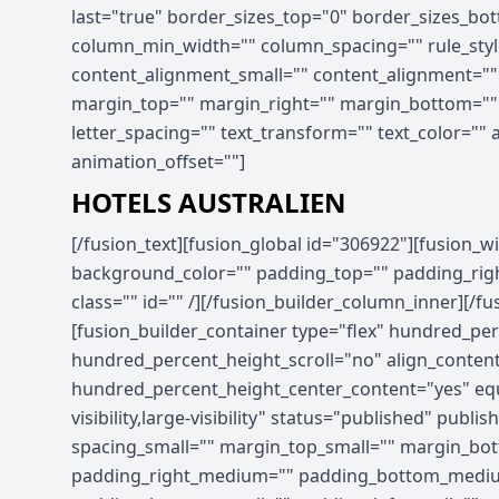
last="true" border_sizes_top="0" border_sizes_bott
column_min_width="" column_spacing="" rule_style
content_alignment_small="" content_alignment="" hid
margin_top="" margin_right="" margin_bottom="" ma
letter_spacing="" text_transform="" text_color=""
animation_offset=""]
HOTELS AUSTRALIEN
[/fusion_text][fusion_global id="306922"][fusion_widget_area name="avada-custom-sidebar-hotel_promo_sidebar" title_size="" title_color="" background_color="" padding_top="" padding_right="" padding_bottom="" padding_left="" hide_on_mobile="small-visibility,medium-visibility,large-visibility" class="" id="" /][/fusion_builder_column_inner][/fusion_builder_row_inner][/fusion_builder_column][/fusion_builder_row][/fusion_builder_container][fusion_builder_container type="flex" hundred_percent="no" hundred_percent_height="no" min_height_medium="" min_height_small="" min_height="" hundred_percent_height_scroll="no" align_content="stretch" flex_align_items="flex-start" flex_justify_content="flex-start" flex_column_spacing="" hundred_percent_height_center_content="yes" equal_height_columns="no" container_tag="div" menu_anchor="" hide_on_mobile="small-visibility,medium-visibility,large-visibility" status="published" publish_date="" class="" id="" spacing_medium="" margin_top_medium="" margin_bottom_medium="" spacing_small="" margin_top_small="" margin_bottom_small="" margin_top="" margin_bottom="" padding_dimensions_medium="" padding_top_medium="" padding_right_medium="" padding_bottom_medium="" padding_left_medium="" padding_dimensions_small="" padding_top_small="" padding_right_small="" padding_bottom_small="" padding_left_small="" padding_top="" padding_right="" padding_bottom="" padding_left="" link_hover_color="" link_color="" border_sizes="" border_sizes_top="" border_sizes_right="" border_sizes_bottom="" border_sizes_left="" border_color="" border_style="solid" border_radius_top_left="" border_radius_top_right="" border_radius_bottom_right="" border_radius_bottom_left="" box_shadow="no" box_shadow_vertical="" box_shadow_horizontal="" box_shadow_blur="0" box_shadow_spread="0" box_shadow_color="" box_shadow_style="" z_index="" overflow="" gradient_start_color="" gradient_end_color="" gradient_start_position="0" gradient_end_position="100" gradient_type="linear" radial_direction="center center" linear_angle="180" background_color_medium="" background_color_small="" background_color="" background_image_medium="" background_image_small="" background_image="" skip_lazy_load="" background_position_medium="" background_position_small="" background_position="center center" background_repeat_medium="" background_repeat_small="" background_repeat="no-repeat" background_size_medium="" background_size_small="" background_size="" background_custom_size="" background_custom_size_medium="" background_custom_size_small="" fade="no" background_parallax="none" enable_mobile="no" parallax_speed="0.3" background_blend_mode_medium="" background_blend_mode_small="" background_blend_mode="none" video_mp4="" video_webm="" video_ogv="" video_url="" video_aspect_ratio="16:9" video_loop="yes" video_mute="yes" video_preview_image="" pattern_bg="none" pattern_custom_bg="" pattern_bg_color="" pattern_bg_style="default" pattern_bg_opacity="100" pattern_bg_size="" pattern_bg_blend_mode="normal" mask_bg="none" mask_custom_bg="" mask_bg_color="" mask_bg_accent_color="" mask_bg_style="default" mask_bg_opacity="100" mask_bg_transform="left" mask_bg_blend_mode="normal" render_logics="" absolute="off" absolute_devices="small,medium,large" sticky="off" sticky_devices="small-visibility,medium-visibility,large-visibility" sticky_background_color="" sticky_height="" sticky_offset="" sticky_transition_offset="0" scroll_offset="0" animation_type="" animation_direction="left" animation_color="" animation_speed="0.3" animation_delay="0" animation_offset="" filter_hue="0" filter_saturation="100" filter_bri