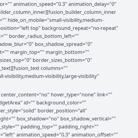
olor="" animation_speed="0.3" animation_delay="0"
_builder_column_inner][fusion_builder_column_inner
="" hide_on_mobile="small-visibility,medium-
_position="left top" background_repeat="no-repeat"
t="" border_radius_bottom_left=""
hadow_blur="0" box_shadow_spread="0"
ft="" margin_top="" margin_bottom=""
r_sizes_top="0" border_sizes_bottom="0"
n_text][fusion_text columns=""
ibility,medium-visibility,large-visibility"
" center_content="no" hover_type="none" link=""
xWidgetArea" id="" background_color=""
_style="solid" border_position="all"
right="" box_shadow="no" box_shadow_vertical=""
tyle="" padding_top="" padding_right=""
"left" animation_speed="0.3" animation_offset=""