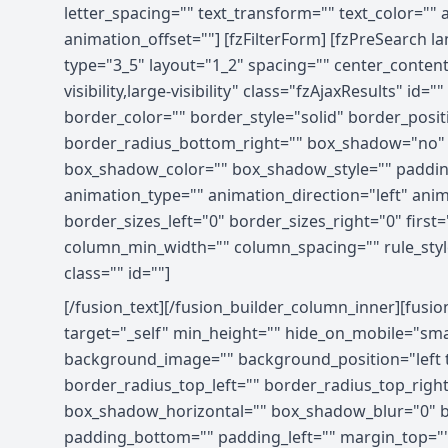
letter_spacing="" text_transform="" text_color=""
animation_offset=""] [fzFilterForm] [fzPreSearch l
type="3_5" layout="1_2" spacing="" center_content
visibility,large-visibility" class="fzAjaxResults
border_color="" border_style="solid" border_posit
border_radius_bottom_right="" box_shadow="no"
box_shadow_color="" box_shadow_style="" paddin
animation_type="" animation_direction="left" ani
border_sizes_left="0" border_sizes_right="0" first
column_min_width="" column_spacing="" rule_style="d
class="" id=""]
[/fusion_text][/fusion_builder_column_inner][fusi
target="_self" min_height="" hide_on_mobile="small-
background_image="" background_position="left t
border_radius_top_left="" border_radius_top_rig
box_shadow_horizontal="" box_shadow_blur="0" b
padding_bottom="" padding_left="" margin_top=""