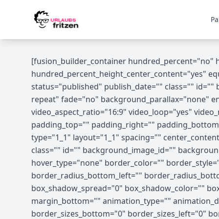
Skip to content
Pa
[fusion_builder_container hundred_percent="no"
hundred_percent_height_center_content="yes" equal
status="published" publish_date="" class="" id=
repeat" fade="no" background_parallax="none" en
video_aspect_ratio="16:9" video_loop="yes" vide
padding_top="" padding_right="" padding_bottom=
type="1_1" layout="1_1" spacing="" center_content="
class="" id="" background_image_id="" backgrou
hover_type="none" border_color="" border_style="s
border_radius_bottom_left="" border_radius_bot
box_shadow_spread="0" box_shadow_color="" box_
margin_bottom="" animation_type="" animation_dir
border_sizes_bottom="0" border_sizes_left="0" bor