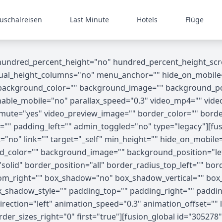
uschalreisen
Last Minute
Hotels
Flüge
 hundred_percent_height="no" hundred_percent_height_scr
_height_columns="no" menu_anchor="" hide_on_mobile="small
"" background_color="" background_image="" background_p
able_mobile="no" parallax_speed="0.3" video_mp4="" vide
o_mute="yes" video_preview_image="" border_color="" bord
"" padding_left="" admin_toggled="no" type="legacy"][fus
no" link="" target="_self" min_height="" hide_on_mobile="sma
nd_color="" background_image="" background_position="le
olid" border_position="all" border_radius_top_left="" bor
tom_right="" box_shadow="no" box_shadow_vertical="" bo
shadow_style="" padding_top="" padding_right="" paddin
ection="left" animation_speed="0.3" animation_offset="" l
der_sizes_right="0" first="true"][fusion_global id="30527