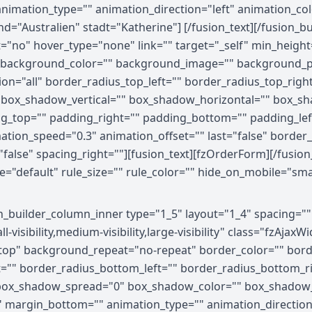
 animation_type="" animation_direction="left" animation_c
and="Australien" stadt="Katherine"] [/fusion_text][/fusion
="no" hover_type="none" link="" target="_self" min_height
" id="" background_color="" background_image="" background
ion="all" border_radius_top_left="" border_radius_top_righ
 box_shadow_vertical="" box_shadow_horizontal="" box_s
g_top="" padding_right="" padding_bottom="" padding_le
mation_speed="0.3" animation_offset="" last="false" borde
="false" spacing_right=""][fusion_text][fzOrderForm][/fusio
efault" rule_size="" rule_color="" hide_on_mobile="small-vis
on_builder_column_inner type="1_5" layout="1_4" spacing="
visibility,medium-visibility,large-visibility" class="fzAja
op" background_repeat="no-repeat" border_color="" border
ht="" border_radius_bottom_left="" border_radius_bottom_
ox_shadow_spread="0" box_shadow_color="" box_shadow_s
 margin_bottom="" animation_type="" animation_direction=