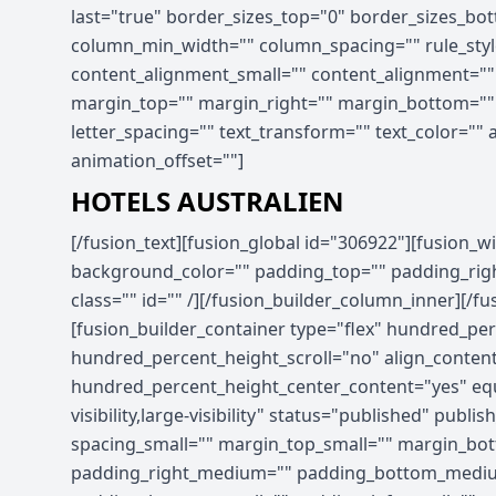
last="true" border_sizes_top="0" border_sizes_bott
column_min_width="" column_spacing="" rule_style
content_alignment_small="" content_alignment="" hid
margin_top="" margin_right="" margin_bottom="" ma
letter_spacing="" text_transform="" text_color=""
animation_offset=""]
HOTELS AUSTRALIEN
[/fusion_text][fusion_global id="306922"][fusion_widget_area name="avada-custom-sidebar-hotel_promo_sidebar" title_size="" title_color="" background_color="" padding_top="" padding_right="" padding_bottom="" padding_left="" hide_on_mobile="small-visibility,medium-visibility,large-visibility" class="" id="" /][/fusion_builder_column_inner][/fusion_builder_row_inner][/fusion_builder_column][/fusion_builder_row][/fusion_builder_container][fusion_builder_container type="flex" hundred_percent="no" hundred_percent_height="no" min_height_medium="" min_height_small="" min_height="" hundred_percent_height_scroll="no" align_content="stretch" flex_align_items="flex-start" flex_justify_content="flex-start" flex_column_spacing="" hundred_percent_height_center_content="yes" equal_height_columns="no" container_tag="div" menu_anchor="" hide_on_mobile="small-visibility,medium-visibility,large-visibility" status="published" publish_date="" class="" id="" spacing_medium="" margin_top_medium="" margin_bottom_medium="" spacing_small="" margin_top_small="" margin_bottom_small="" margin_top="" margin_bottom="" padding_dimensions_medium="" padding_top_medium="" padding_right_medium="" padding_bottom_medium="" padding_left_medium="" padding_dimensions_small="" padding_top_small="" padding_right_small="" padding_bottom_small="" padding_left_small="" padding_top="" padding_right="" padding_bottom="" padding_left="" link_hover_color="" link_color="" border_sizes="" border_sizes_top="" border_sizes_right="" border_sizes_bottom="" border_sizes_left="" border_color="" border_style="solid" border_radius_top_left="" border_radius_top_right="" border_radius_bottom_right="" border_radius_bottom_left="" box_shadow="no" box_shadow_vertical="" box_shadow_horizontal="" box_shadow_blur="0" box_shadow_spread="0" box_shadow_color="" box_shadow_style="" z_index="" overflow="" gradient_start_color="" gradient_end_color="" gradient_start_position="0" gradient_end_position="100" gradient_type="linear" radial_direction="center center" linear_angle="180" background_color_medium="" background_color_small="" background_color="" background_image_medium="" background_image_small="" background_image="" skip_lazy_load="" background_position_medium="" background_position_small="" background_position="center center" background_repeat_medium="" background_repeat_small="" background_repeat="no-repeat" background_size_medium="" background_size_small="" background_size="" background_custom_size="" background_custom_size_medium="" background_custom_size_small="" fade="no" background_parallax="none" enable_mobile="no" parallax_speed="0.3" background_blend_mode_medium="" background_blend_mode_small="" background_blend_mode="none" video_mp4="" video_webm="" video_ogv="" video_url="" video_aspect_ratio="16:9" video_loop="yes" video_mute="yes" video_preview_image="" pattern_bg="none" pattern_custom_bg="" pattern_bg_color="" pattern_bg_style="default" pattern_bg_opacity="100" pattern_bg_size="" pattern_bg_blend_mode="normal" mask_bg="none" mask_custom_bg="" mask_bg_color="" mask_bg_accent_color="" mask_bg_style="default" mask_bg_opacity="100" mask_bg_transform="left" mask_bg_blend_mode="normal" render_logics="" absolute="off" absolute_devices="small,medium,large" sticky="off" sticky_devices="small-visibility,medium-visibility,large-visibility" sticky_background_color="" sticky_height="" sticky_offset="" sticky_transition_offset="0" scroll_offset="0" animation_type="" animation_direction="left" animation_color="" animation_speed="0.3" animation_delay="0" animation_offset="" filter_hue="0" filter_saturation="100" filter_bri