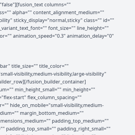
"false"][fusion_text columns=""
ness="" alpha="" content_alignment_medium=""
lity" sticky_display="normal,sticky" class="" id=""
ariant_text_font="" font_size="" line_height=""
olor="" animation_speed="0.3" animation_delay="0"
ing_medium="" padding_small="" padding_top="" padding_right="" padding_bottom="" padding_left="" hover_type="none" border_sizes="" border_color_hover="" border_color="" border_style="solid" border_radius="" box_shadow="no" dimension_box_shadow="" box_shadow_blur="0" box_shadow_spread="0" box_shadow_color="" box_shadow_style="" z_index_hover="" z_index="" overflow="" background_type="single" gradient_start_color="" gradient_end_color="" gradient_start_position="0" gradient_end_position="100" gradient_type="linear" radial_direction="center center" linear_angle="180" background_color_medium="" background_color_small="" background_color_hover="" background_color="" background_image_medium="" background_image_small="" background_image="" background_image_id_medium="" background_image_id_small="" background_image_id="" lazy_load="none" skip_lazy_load="" background_position_medium="" background_position_small="" background_position="left top" background_repeat_medium="" background_repeat_small="" background_repeat="no-repeat" background_size_medium="" background_size_small="" background_size="" background_custom_size="" background_custom_size_medium="" background_custom_size_small="" background_blend_mode_medium="" background_blend_mode_small="" background_blend_mode="none" render_logics="" sticky="off" sticky_devices="small-visibility,medium-visibility,large-visibility" sticky_offset="" absolute="off" absolute_props="" filter_type="regular" filter_hover_element="self" filter_hue="0" filter_saturation="100" filter_brightness="100" filter_contrast="100" filter_invert="0" filter_sepia="0" filter_opacity="100" filter_blur="0" filter_hue_hover="0" filter_saturation_hover="100" filter_brightness_hover="100" filter_contrast_hover="100" filter_invert_hover="0" filter_sepia_hover="0" filter_opacity_hover="100" filter_blur_hover="0" transform_type="regular" transform_hover_element="self" transform_scale_x="1" transform_scale_y="1" transform_translate_x="0" transform_translate_y="0" transform_rotate="0" transform_skew_x="0" transform_skew_y="0" transform_scale_x_hover="1" transform_scale_y_hover="1" transform_translate_x_hover="0"