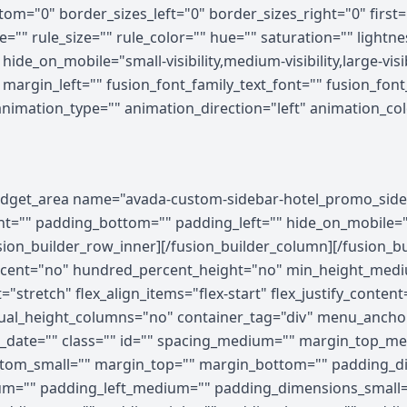
om="0" border_sizes_left="0" border_sizes_right="0" first=
="" rule_size="" rule_color="" hue="" saturation="" light
e_on_mobile="small-visibility,medium-visibility,large-visibi
rgin_left="" fusion_font_family_text_font="" fusion_font_v
 animation_type="" animation_direction="left" animation_c
ghtness="100" filter_contrast="100" filter_invert="0" filter_sepia="0" filter_opacity="100" filter_blur="0" filter_hue_hover="0" filter_saturation_hover="100" filter_brightness_hover="100" filter_contrast_hover="100" filter_invert_hover="0" filter_sepia_hover="0" filter_opacity_hover="100" filter_blur_hover="0"][fusion_builder_row][fusion_builder_column type="1_5" layout="1_5" align_self="auto" content_layout="column" align_content="flex-start" valign_content="flex-start" content_wrap="wrap" spacing="" center_content="no" column_tag="div" link="" target="_self" link_description="" min_height="" hide_on_mobile="small-visibility,medium-visibility,large-visibility" sticky_display="normal,sticky" class="" id="" type_medium="" type_small="" order_medium="0" order_small="0" dimension_spacing_medium="" dimension_spacing_small="" dimension_spacing="" dimension_margin_medium="" dimension_margin_small="" margin_top="" margin_bottom="" padding_medium="" padding_small="" padding_top="" padding_right="" padding_bottom="" padding_left="" hover_type="none" border_sizes="" border_color_hover="" border_color="" border_style="solid" border_radius="" box_shadow="no" dimension_box_shadow="" box_shadow_blur="0" box_shadow_spread="0" box_shadow_color="" box_shadow_style="" z_index_hover="" z_index="" overflow="" background_type="single" gradient_start_color="" gradient_end_color="" gradient_start_position="0" gradient_end_position="100" gradient_type="linear" radial_direction="center center" linear_angle="180" background_color_medium="" background_color_small="" background_color_hover="" background_color="" background_image_medium="" background_image_small="" background_image="" background_image_id_medium="" background_image_id_small="" background_image_id="" lazy_load="none" skip_lazy_load="" background_position_medium="" background_position_small="" background_position="left top" background_repeat_medium="" background_repeat_small="" background_repeat="no-repeat" background_size_medium="" background_size_small="" background_size="" background_custom_size="" background_custom_size_medium="" background_custom_size_small="" background_blend_mode_medium="" background_blend_mode_small="" background_blend_mode="none" render_logics="" sticky="off" sticky_devices="small-visibility,medium-visibility,large-visibility" sticky_offset="" absolute="off" absolute_props="" filter_type="regular" filter_hover_element="self" filter_hue="0" filter_saturation="100" filter_brightness="100" filter_contrast="100" filter_invert="0" filter_sepia="0" filter_opacity="100" filter_blur="0" filter_hue_hover="0" filter_saturation_hover="100" filter_brightness_hover="100" filter_contrast_hover="100" filter_invert_hover="0" filter_sepia_hover="0" filter_opacity_hover="100" filter_blur_hover="0" transform_type="regular" transform_hover_element="self" transform_scale_x="1" transform_scale_y="1" transform_translate_x="0" transform_translate_y="0" transform_rotate="0" transform_skew_x="0" transform_skew_y="0" transform_scale_x_hover="1" transform_scale_y_hover="1" transform_translate_x_hover="0" transform_translate_y_hover="0" transform_rotate_hover="0" transform_skew_x_hover="0" transform_skew_y_hover="0" transform_origin="" transition_duration="300" transition_easing="ease" transition_custom_easing="" motion_effects="" scroll_motion_devices="small-visibility,medium-visibility,large-visibility" animation_type="" animation_direction="left" animation_color="" animation_speed="0.3" animation_delay="0" animation_offset="" last="false" border_position="all" first="true" spacing_right=""][/fusion_builder_column][fusion_builder_column type="3_5" layout="3_5" align_self="auto" content_layout="column" align_content="flex-start" valign_content="flex-start" content_wrap="wrap" spacing="" center_content="no" column_tag="div" link="" target="_self" link_description="" min_height="" hide_on_mobile="small-visibility,medium-visibility,large-visibility" sticky_display="normal,sticky" class="" id="" type_medium="" type_small="" order_medium="0" order_small="0" dimension_spacing_medium="" dimension_spacing_small="" dimension_spacing="" dimension_margin_medium="" dimension_margin_small="" margin_top="" margin_bottom="" padd