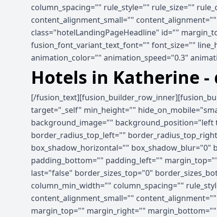
column_spacing="" rule_style="" rule_size="" rule
content_alignment_small="" content_alignment="" hid
class="hotelLandingPageHeadline" id="" margin_to
fusion_font_variant_text_font="" font_size="" line
animation_color="" animation_speed="0.3" animati
Hotels in Katherine -
[/fusion_text][fusion_builder_row_inner][fusion_b
target="_self" min_height="" hide_on_mobile="small-
background_image="" background_position="left t
border_radius_top_left="" border_radius_top_rig
box_shadow_horizontal="" box_shadow_blur="0" b
padding_bottom="" padding_left="" margin_top=""
last="false" border_sizes_top="0" border_sizes_bot
column_min_width="" column_spacing="" rule_style
content_alignment_small="" content_alignment="" hid
margin_top="" margin_right="" margin_bottom="" ma