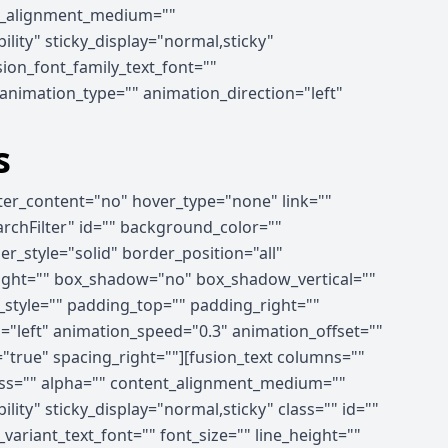
ent_alignment_medium=""
ility" sticky_display="normal,sticky"
ion_font_family_text_font=""
" animation_type="" animation_direction="left"
s
nter_content="no" hover_type="none" link=""
earchFilter" id="" background_color=""
_style="solid" border_position="all"
right="" box_shadow="no" box_shadow_vertical=""
tyle="" padding_top="" padding_right=""
"left" animation_speed="0.3" animation_offset=""
="true" spacing_right=""][fusion_text columns=""
ness="" alpha="" content_alignment_medium=""
lity" sticky_display="normal,sticky" class="" id=""
ariant_text_font="" font_size="" line_height=""