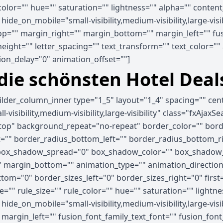
_color="" hue="" saturation="" lightness="" alpha="" cont
e_on_mobile="small-visibility,medium-visibility,large-visib
p="" margin_right="" margin_bottom="" margin_left="" fus
_height="" letter_spacing="" text_transform="" text_color="
on_delay="0" animation_offset=""]
 die schönsten Hotel Deal
uilder_column_inner type="1_5" layout="1_4" spacing="" ce
visibility,medium-visibility,large-visibility" class="fxAjaxS
op" background_repeat="no-repeat" border_color="" border
ht="" border_radius_bottom_left="" border_radius_bottom_
ox_shadow_spread="0" box_shadow_color="" box_shadow_s
 margin_bottom="" animation_type="" animation_direction=
tom="0" border_sizes_left="0" border_sizes_right="0" first
="" rule_size="" rule_color="" hue="" saturation="" light
e_on_mobile="small-visibility,medium-visibility,large-visibi
rgin_left="" fusion_font_family_text_font="" fusion_font_v