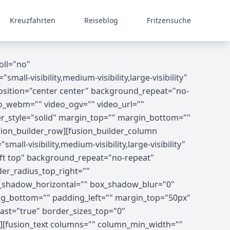
Kreuzfahrten
Reiseblog
Fritzensuche
oll="no"
-visibility,medium-visibility,large-visibility"
osition="center center" background_repeat="no-
o_webm="" video_ogv="" video_url=""
er_style="solid" margin_top="" margin_bottom=""
ion_builder_row][fusion_builder_column
ll-visibility,medium-visibility,large-visibility"
ft top" background_repeat="no-repeat"
der_radius_top_right=""
x_shadow_horizontal="" box_shadow_blur="0"
g_bottom="" padding_left="" margin_top="50px"
ast="true" border_sizes_top="0"
8"][fusion_text columns="" column_min_width=""