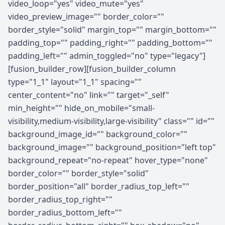
video_loop="yes" video_mute="yes"
video_preview_image="" border_color=""
border_style="solid" margin_top="" margin_bottom=""
padding_top="" padding_right="" padding_bottom=""
padding_left="" admin_toggled="no" type="legacy"]
[fusion_builder_row][fusion_builder_column
type="1_1" layout="1_1" spacing=""
center_content="no" link="" target="_self"
min_height="" hide_on_mobile="small-
visibility,medium-visibility,large-visibility" class="" id=""
background_image_id="" background_color=""
background_image="" background_position="left top"
background_repeat="no-repeat" hover_type="none"
border_color="" border_style="solid"
border_position="all" border_radius_top_left=""
border_radius_top_right=""
border_radius_bottom_left=""