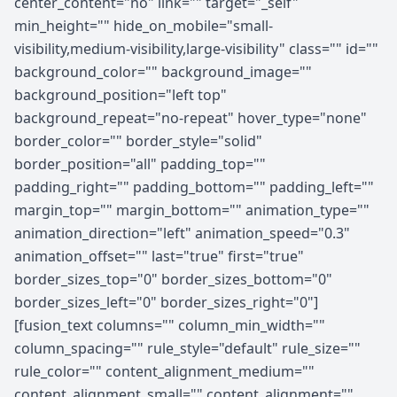
center_content="no" link="" target="_self"
min_height="" hide_on_mobile="small-
visibility,medium-visibility,large-visibility" class="" id=""
background_color="" background_image=""
background_position="left top"
background_repeat="no-repeat" hover_type="none"
border_color="" border_style="solid"
border_position="all" padding_top=""
padding_right="" padding_bottom="" padding_left=""
margin_top="" margin_bottom="" animation_type=""
animation_direction="left" animation_speed="0.3"
animation_offset="" last="true" first="true"
border_sizes_top="0" border_sizes_bottom="0"
border_sizes_left="0" border_sizes_right="0"]
[fusion_text columns="" column_min_width=""
column_spacing="" rule_style="default" rule_size=""
rule_color="" content_alignment_medium=""
content_alignment_small="" content_alignment=""