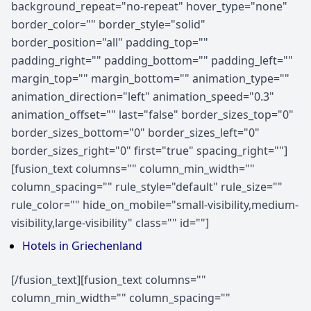
background_repeat="no-repeat" hover_type="none"
border_color="" border_style="solid"
border_position="all" padding_top=""
padding_right="" padding_bottom="" padding_left=""
margin_top="" margin_bottom="" animation_type=""
animation_direction="left" animation_speed="0.3"
animation_offset="" last="false" border_sizes_top="0"
border_sizes_bottom="0" border_sizes_left="0"
border_sizes_right="0" first="true" spacing_right=""]
[fusion_text columns="" column_min_width=""
column_spacing="" rule_style="default" rule_size=""
rule_color="" hide_on_mobile="small-visibility,medium-
visibility,large-visibility" class="" id=""]
Hotels in Griechenland
[/fusion_text][fusion_text columns=""
column_min_width="" column_spacing=""