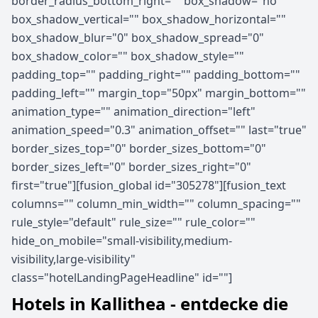
border_radius_bottom_right="" box_shadow="no"
box_shadow_vertical="" box_shadow_horizontal=""
box_shadow_blur="0" box_shadow_spread="0"
box_shadow_color="" box_shadow_style=""
padding_top="" padding_right="" padding_bottom=""
padding_left="" margin_top="50px" margin_bottom=""
animation_type="" animation_direction="left"
animation_speed="0.3" animation_offset="" last="true"
border_sizes_top="0" border_sizes_bottom="0"
border_sizes_left="0" border_sizes_right="0"
first="true"][fusion_global id="305278"][fusion_text
columns="" column_min_width="" column_spacing=""
rule_style="default" rule_size="" rule_color=""
hide_on_mobile="small-visibility,medium-
visibility,large-visibility"
class="hotelLandingPageHeadline" id=""]
Hotels in Kallithea - entdecke die