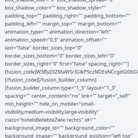
box_shadow_color="" box_shadow_style=""
padding_top="" padding_right="" padding_bottom=""
padding_left="" margin_top="" margin_bottom=""
animation_type="" animation_direction="left"
animation_speed="0.3" animation_offset=""
last="false" border_sizes_top="0"
border_sizes_bottom="0" border_sizes_left="0"
border_sizes_right="0" first="false" spacing_right=""]
[fusion_code]W3ByZXZMaW5rIGlkPSczNDExNCcgdGl0bG
[/fusion_code][/fusion_builder_column]
[fusion_builder_column type="1_3" layout="1_3"
spacing="" center_content="no" link="" target="_self"
min_height="" hide_on_mobile="small-
visibility,medium-visibility,large-visibility"
class="hotelsBeliebteZiele rechts" id=""
background_image_id="" background_color=""
background_image="" background_position="left top"