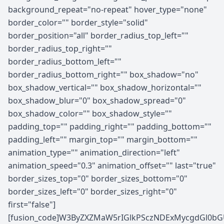
background_repeat="no-repeat" hover_type="none"
border_color="" border_style="solid"
border_position="all" border_radius_top_left=""
border_radius_top_right=""
border_radius_bottom_left=""
border_radius_bottom_right="" box_shadow="no"
box_shadow_vertical="" box_shadow_horizontal=""
box_shadow_blur="0" box_shadow_spread="0"
box_shadow_color="" box_shadow_style=""
padding_top="" padding_right="" padding_bottom=""
padding_left="" margin_top="" margin_bottom=""
animation_type="" animation_direction="left"
animation_speed="0.3" animation_offset="" last="true"
border_sizes_top="0" border_sizes_bottom="0"
border_sizes_left="0" border_sizes_right="0"
first="false"]
[fusion_code]W3ByZXZMaW5rIGlkPSczNDExMycgdGl0bGU