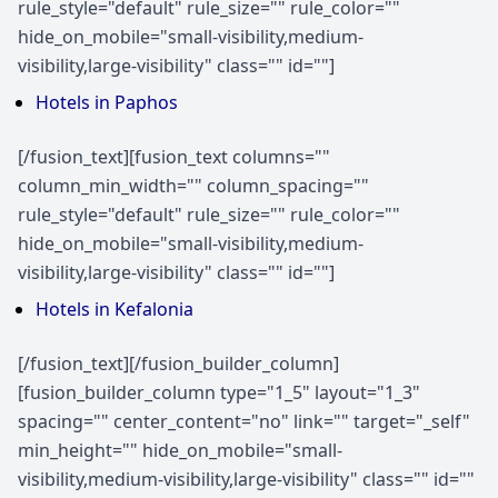
rule_style="default" rule_size="" rule_color=""
hide_on_mobile="small-visibility,medium-
visibility,large-visibility" class="" id=""]
Hotels in Paphos
[/fusion_text][fusion_text columns=""
column_min_width="" column_spacing=""
rule_style="default" rule_size="" rule_color=""
hide_on_mobile="small-visibility,medium-
visibility,large-visibility" class="" id=""]
Hotels in Kefalonia
[/fusion_text][/fusion_builder_column]
[fusion_builder_column type="1_5" layout="1_3"
spacing="" center_content="no" link="" target="_self"
min_height="" hide_on_mobile="small-
visibility,medium-visibility,large-visibility" class="" id=""