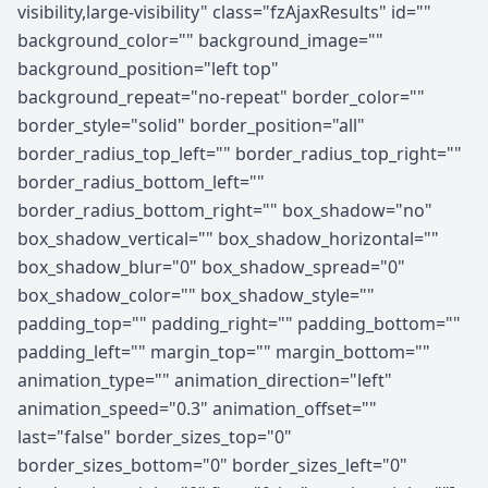
visibility,large-visibility" class="fzAjaxResults" id=""
background_color="" background_image=""
background_position="left top"
background_repeat="no-repeat" border_color=""
border_style="solid" border_position="all"
border_radius_top_left="" border_radius_top_right=""
border_radius_bottom_left=""
border_radius_bottom_right="" box_shadow="no"
box_shadow_vertical="" box_shadow_horizontal=""
box_shadow_blur="0" box_shadow_spread="0"
box_shadow_color="" box_shadow_style=""
padding_top="" padding_right="" padding_bottom=""
padding_left="" margin_top="" margin_bottom=""
animation_type="" animation_direction="left"
animation_speed="0.3" animation_offset=""
last="false" border_sizes_top="0"
border_sizes_bottom="0" border_sizes_left="0"