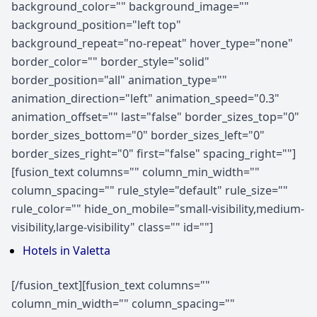
background_color="" background_image=""
background_position="left top"
background_repeat="no-repeat" hover_type="none"
border_color="" border_style="solid"
border_position="all" animation_type=""
animation_direction="left" animation_speed="0.3"
animation_offset="" last="false" border_sizes_top="0"
border_sizes_bottom="0" border_sizes_left="0"
border_sizes_right="0" first="false" spacing_right=""]
[fusion_text columns="" column_min_width=""
column_spacing="" rule_style="default" rule_size=""
rule_color="" hide_on_mobile="small-visibility,medium-
visibility,large-visibility" class="" id=""]
Hotels in Valetta
[/fusion_text][fusion_text columns=""
column_min_width="" column_spacing=""