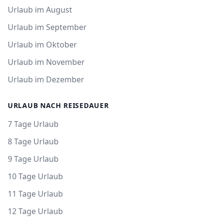
Urlaub im August
Urlaub im September
Urlaub im Oktober
Urlaub im November
Urlaub im Dezember
URLAUB NACH REISEDAUER
7 Tage Urlaub
8 Tage Urlaub
9 Tage Urlaub
10 Tage Urlaub
11 Tage Urlaub
12 Tage Urlaub