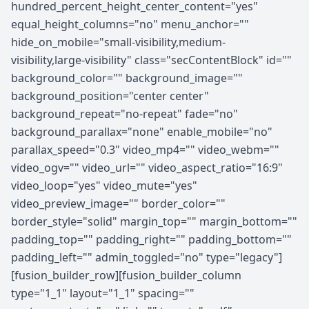
hundred_percent_height_center_content="yes"
equal_height_columns="no" menu_anchor=""
hide_on_mobile="small-visibility,medium-
visibility,large-visibility" class="secContentBlock" id=""
background_color="" background_image=""
background_position="center center"
background_repeat="no-repeat" fade="no"
background_parallax="none" enable_mobile="no"
parallax_speed="0.3" video_mp4="" video_webm=""
video_ogv="" video_url="" video_aspect_ratio="16:9"
video_loop="yes" video_mute="yes"
video_preview_image="" border_color=""
border_style="solid" margin_top="" margin_bottom=""
padding_top="" padding_right="" padding_bottom=""
padding_left="" admin_toggled="no" type="legacy"]
[fusion_builder_row][fusion_builder_column
type="1_1" layout="1_1" spacing=""