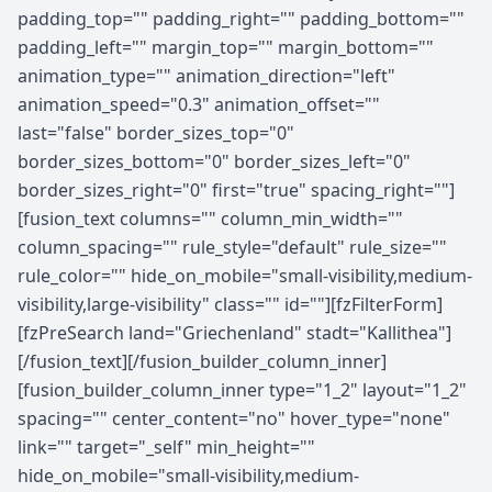
padding_top="" padding_right="" padding_bottom=""
padding_left="" margin_top="" margin_bottom=""
animation_type="" animation_direction="left"
animation_speed="0.3" animation_offset=""
last="false" border_sizes_top="0"
border_sizes_bottom="0" border_sizes_left="0"
border_sizes_right="0" first="true" spacing_right=""]
[fusion_text columns="" column_min_width=""
column_spacing="" rule_style="default" rule_size=""
rule_color="" hide_on_mobile="small-visibility,medium-
visibility,large-visibility" class="" id=""][fzFilterForm]
[fzPreSearch land="Griechenland" stadt="Kallithea"]
[/fusion_text][/fusion_builder_column_inner]
[fusion_builder_column_inner type="1_2" layout="1_2"
spacing="" center_content="no" hover_type="none"
link="" target="_self" min_height=""
hide_on_mobile="small-visibility,medium-