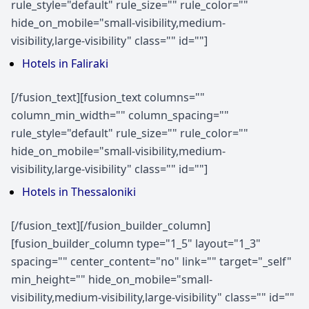
rule_style="default" rule_size="" rule_color=""
hide_on_mobile="small-visibility,medium-
visibility,large-visibility" class="" id=""]
Hotels in Faliraki
[/fusion_text][fusion_text columns=""
column_min_width="" column_spacing=""
rule_style="default" rule_size="" rule_color=""
hide_on_mobile="small-visibility,medium-
visibility,large-visibility" class="" id=""]
Hotels in Thessaloniki
[/fusion_text][/fusion_builder_column]
[fusion_builder_column type="1_5" layout="1_3"
spacing="" center_content="no" link="" target="_self"
min_height="" hide_on_mobile="small-
visibility,medium-visibility,large-visibility" class="" id=""