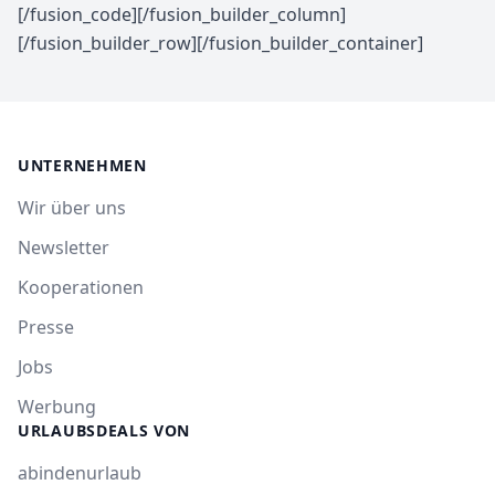
[/fusion_code][/fusion_builder_column]
[/fusion_builder_row][/fusion_builder_container]
UNTERNEHMEN
Wir über uns
Newsletter
Kooperationen
Presse
Jobs
Werbung
URLAUBSDEALS VON
abindenurlaub