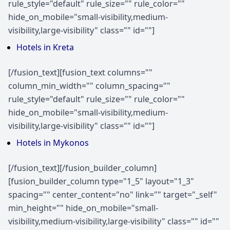
rule_style="default" rule_size="" rule_color=""
hide_on_mobile="small-visibility,medium-
visibility,large-visibility" class="" id=""]
Hotels in Kreta
[/fusion_text][fusion_text columns=""
column_min_width="" column_spacing=""
rule_style="default" rule_size="" rule_color=""
hide_on_mobile="small-visibility,medium-
visibility,large-visibility" class="" id=""]
Hotels in Mykonos
[/fusion_text][/fusion_builder_column]
[fusion_builder_column type="1_5" layout="1_3"
spacing="" center_content="no" link="" target="_self"
min_height="" hide_on_mobile="small-
visibility,medium-visibility,large-visibility" class="" id=""