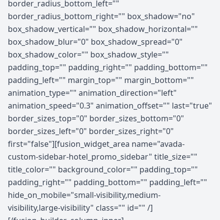
border_radius_bottom_left=""
border_radius_bottom_right="" box_shadow="no"
box_shadow_vertical="" box_shadow_horizontal=""
box_shadow_blur="0" box_shadow_spread="0"
box_shadow_color="" box_shadow_style=""
padding_top="" padding_right="" padding_bottom=""
padding_left="" margin_top="" margin_bottom=""
animation_type="" animation_direction="left"
animation_speed="0.3" animation_offset="" last="true"
border_sizes_top="0" border_sizes_bottom="0"
border_sizes_left="0" border_sizes_right="0"
first="false"][fusion_widget_area name="avada-
custom-sidebar-hotel_promo_sidebar" title_size=""
title_color="" background_color="" padding_top=""
padding_right="" padding_bottom="" padding_left=""
hide_on_mobile="small-visibility,medium-
visibility,large-visibility" class="" id="" /]