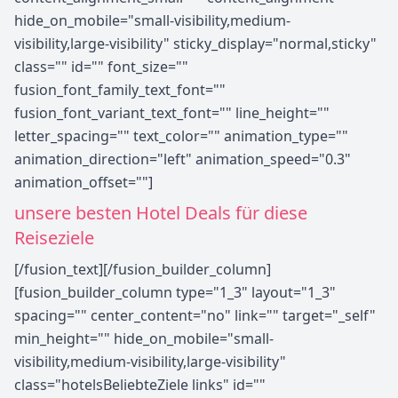
hide_on_mobile="small-visibility,medium-
visibility,large-visibility" sticky_display="normal,sticky"
class="" id="" font_size=""
fusion_font_family_text_font=""
fusion_font_variant_text_font="" line_height=""
letter_spacing="" text_color="" animation_type=""
animation_direction="left" animation_speed="0.3"
animation_offset=""]
unsere besten Hotel Deals für diese
Reiseziele
[/fusion_text][/fusion_builder_column]
[fusion_builder_column type="1_3" layout="1_3"
spacing="" center_content="no" link="" target="_self"
min_height="" hide_on_mobile="small-
visibility,medium-visibility,large-visibility"
class="hotelsBeliebteZiele links" id=""