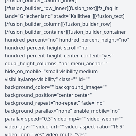
[/fusion_builder_column_inner]
[/fusion_builder_row_inner][fusion_text][fz_faqHt
land="Griechenland" stadt="Kallithea"][/fusion_text]
[/fusion_builder_column][/fusion_builder_row]
[/fusion_builder_container][fusion_builder_container
hundred_percent="no" hundred_percent_height="no"
hundred_percent_height_scroll="no"
hundred_percent_height_center_content="yes"
equal_height_columns="no" menu_anchor=""
hide_on_mobile="small-visibility,medium-
visibility,large-visibility" class="" id=""
background_color="" background_image=""
background_position="center center"
background_repeat="no-repeat" fade="no"
background_parallax="none" enable_mobile="no"
parallax_speed="0.3" video_mp4="" video_webm=""
video_ogv="" video_url="" video_aspect_ratio="16:9"
video_loop="yes" video_mute="yes"