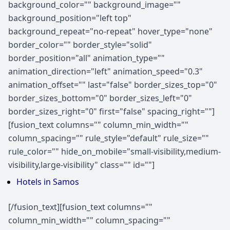
background_color="" background_image=""
background_position="left top"
background_repeat="no-repeat" hover_type="none"
border_color="" border_style="solid"
border_position="all" animation_type=""
animation_direction="left" animation_speed="0.3"
animation_offset="" last="false" border_sizes_top="0"
border_sizes_bottom="0" border_sizes_left="0"
border_sizes_right="0" first="false" spacing_right=""]
[fusion_text columns="" column_min_width=""
column_spacing="" rule_style="default" rule_size=""
rule_color="" hide_on_mobile="small-visibility,medium-
visibility,large-visibility" class="" id=""]
Hotels in Samos
[/fusion_text][fusion_text columns=""
column_min_width="" column_spacing=""