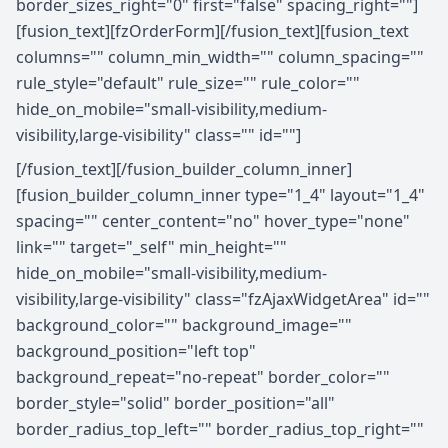
border_sizes_right="0" first="false" spacing_right=""]
[fusion_text][fzOrderForm][/fusion_text][fusion_text
columns="" column_min_width="" column_spacing=""
rule_style="default" rule_size="" rule_color=""
hide_on_mobile="small-visibility,medium-
visibility,large-visibility" class="" id=""]
[/fusion_text][/fusion_builder_column_inner]
[fusion_builder_column_inner type="1_4" layout="1_4"
spacing="" center_content="no" hover_type="none"
link="" target="_self" min_height=""
hide_on_mobile="small-visibility,medium-
visibility,large-visibility" class="fzAjaxWidgetArea" id=""
background_color="" background_image=""
background_position="left top"
background_repeat="no-repeat" border_color=""
border_style="solid" border_position="all"
border_radius_top_left="" border_radius_top_right=""