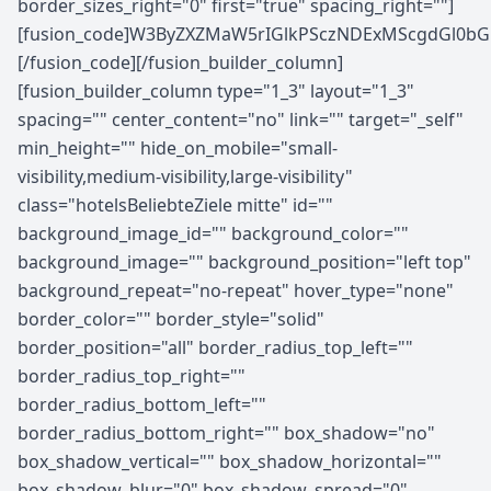
border_sizes_right="0" first="true" spacing_right=""]
[fusion_code]W3ByZXZMaW5rIGlkPSczNDExMScgdGl0b
[/fusion_code][/fusion_builder_column]
[fusion_builder_column type="1_3" layout="1_3"
spacing="" center_content="no" link="" target="_self"
min_height="" hide_on_mobile="small-
visibility,medium-visibility,large-visibility"
class="hotelsBeliebteZiele mitte" id=""
background_image_id="" background_color=""
background_image="" background_position="left top"
background_repeat="no-repeat" hover_type="none"
border_color="" border_style="solid"
border_position="all" border_radius_top_left=""
border_radius_top_right=""
border_radius_bottom_left=""
border_radius_bottom_right="" box_shadow="no"
box_shadow_vertical="" box_shadow_horizontal=""
box_shadow_blur="0" box_shadow_spread="0"