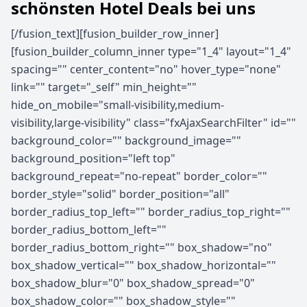
schönsten Hotel Deals bei uns
[/fusion_text][fusion_builder_row_inner]
[fusion_builder_column_inner type="1_4" layout="1_4"
spacing="" center_content="no" hover_type="none"
link="" target="_self" min_height=""
hide_on_mobile="small-visibility,medium-
visibility,large-visibility" class="fxAjaxSearchFilter" id=""
background_color="" background_image=""
background_position="left top"
background_repeat="no-repeat" border_color=""
border_style="solid" border_position="all"
border_radius_top_left="" border_radius_top_right=""
border_radius_bottom_left=""
border_radius_bottom_right="" box_shadow="no"
box_shadow_vertical="" box_shadow_horizontal=""
box_shadow_blur="0" box_shadow_spread="0"
box_shadow_color="" box_shadow_style=""