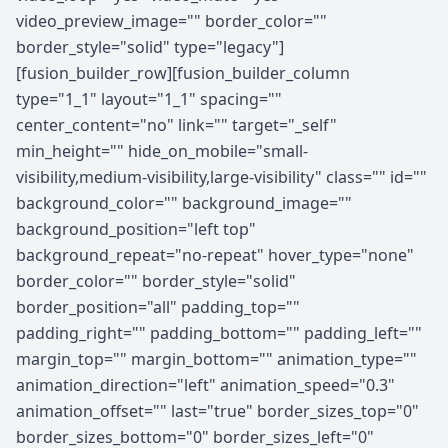
video_preview_image="" border_color=""
border_style="solid" type="legacy"]
[fusion_builder_row][fusion_builder_column
type="1_1" layout="1_1" spacing=""
center_content="no" link="" target="_self"
min_height="" hide_on_mobile="small-
visibility,medium-visibility,large-visibility" class="" id=""
background_color="" background_image=""
background_position="left top"
background_repeat="no-repeat" hover_type="none"
border_color="" border_style="solid"
border_position="all" padding_top=""
padding_right="" padding_bottom="" padding_left=""
margin_top="" margin_bottom="" animation_type=""
animation_direction="left" animation_speed="0.3"
animation_offset="" last="true" border_sizes_top="0"
border_sizes_bottom="0" border_sizes_left="0"