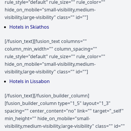
rule_style="default" rule_size="" rule_color=""
hide_on_mobile="small-visibility,medium-
visibility,large-visibility" class="" id=""]
Hotels in Skiathos
[/fusion_text][fusion_text columns=""
column_min_width="" column_spacing=""
rule_style="default" rule_size="" rule_color=""
hide_on_mobile="small-visibility,medium-
visibility,large-visibility" class="" id=""]
Hotels in Lissabon
[/fusion_text][/fusion_builder_column]
[fusion_builder_column type="1_5" layout="1_3"
spacing="" center_content="no" link="" target="_self"
min_height="" hide_on_mobile="small-
visibility,medium-visibility,large-visibility" class="" id=""