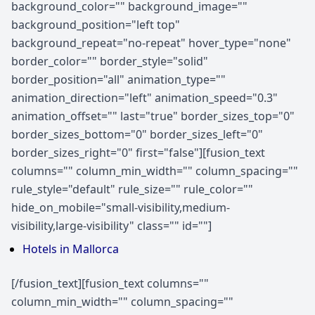
background_color="" background_image=""
background_position="left top"
background_repeat="no-repeat" hover_type="none"
border_color="" border_style="solid"
border_position="all" animation_type=""
animation_direction="left" animation_speed="0.3"
animation_offset="" last="true" border_sizes_top="0"
border_sizes_bottom="0" border_sizes_left="0"
border_sizes_right="0" first="false"][fusion_text
columns="" column_min_width="" column_spacing=""
rule_style="default" rule_size="" rule_color=""
hide_on_mobile="small-visibility,medium-
visibility,large-visibility" class="" id=""]
Hotels in Mallorca
[/fusion_text][fusion_text columns=""
column_min_width="" column_spacing=""