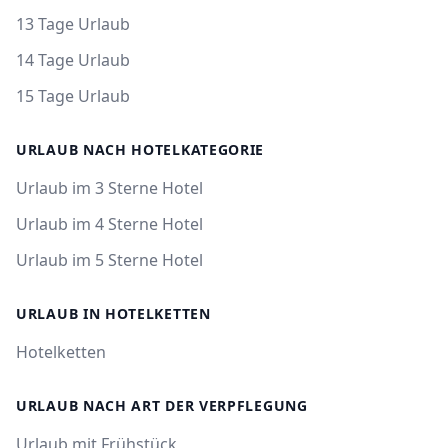
13 Tage Urlaub
14 Tage Urlaub
15 Tage Urlaub
URLAUB NACH HOTELKATEGORIE
Urlaub im 3 Sterne Hotel
Urlaub im 4 Sterne Hotel
Urlaub im 5 Sterne Hotel
URLAUB IN HOTELKETTEN
Hotelketten
URLAUB NACH ART DER VERPFLEGUNG
Urlaub mit Frühstück