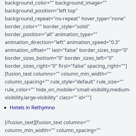
background_color="" background_image=""
background_position="left top"
background_repeat="no-repeat" hover_type="none"
border_color="" border_style="solid"
border_position="all" animation_type=""
animation_direction="left" animation_speed="0.3"
animation_offset="" last="false" border_sizes_top="0"
border_sizes_bottom="0" border_sizes_left="0"
border_sizes_right="0" first="false" spacing_right=""]
[fusion_text columns="" column_min_width=""
column_spacing="" rule_style="default" rule_size=""
rule_color="" hide_on_mobile="small-visibility,medium-
visibility,large-visibility" class="" id=""]
Hotels in Rethymno
[/fusion_text][fusion_text columns=""
column_min_width="" column_spacing=""