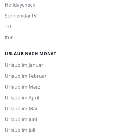
Holidaycheck
SonnenklarTV
TUI
ltur
URLAUB NACH MONAT
Urlaub im Januar
Urlaub im Februar
Urlaub im März
Urlaub im April
Urlaub im Mai
Urlaub im Juni
Urlaub im Juli