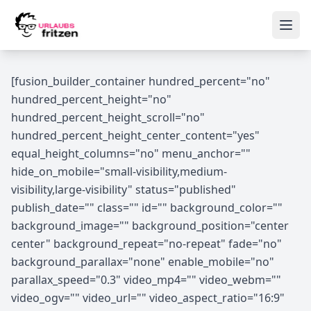
Skip to content
Ope
[fusion_builder_container hundred_percent="no"
hundred_percent_height="no"
hundred_percent_height_scroll="no"
hundred_percent_height_center_content="yes"
equal_height_columns="no" menu_anchor=""
hide_on_mobile="small-visibility,medium-
visibility,large-visibility" status="published"
publish_date="" class="" id="" background_color=""
background_image="" background_position="center
center" background_repeat="no-repeat" fade="no"
background_parallax="none" enable_mobile="no"
parallax_speed="0.3" video_mp4="" video_webm=""
video_ogv="" video_url="" video_aspect_ratio="16:9"