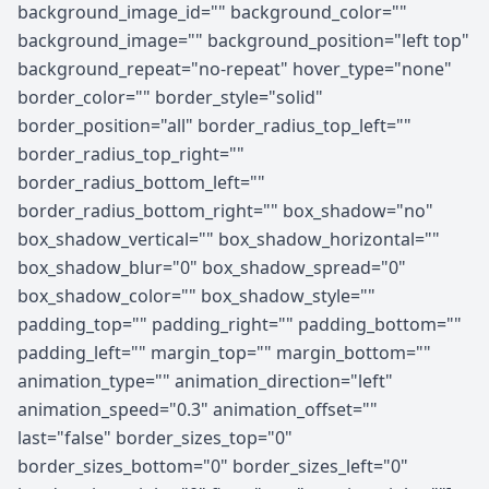
background_image_id="" background_color=""
background_image="" background_position="left top"
background_repeat="no-repeat" hover_type="none"
border_color="" border_style="solid"
border_position="all" border_radius_top_left=""
border_radius_top_right=""
border_radius_bottom_left=""
border_radius_bottom_right="" box_shadow="no"
box_shadow_vertical="" box_shadow_horizontal=""
box_shadow_blur="0" box_shadow_spread="0"
box_shadow_color="" box_shadow_style=""
padding_top="" padding_right="" padding_bottom=""
padding_left="" margin_top="" margin_bottom=""
animation_type="" animation_direction="left"
animation_speed="0.3" animation_offset=""
last="false" border_sizes_top="0"
border_sizes_bottom="0" border_sizes_left="0"