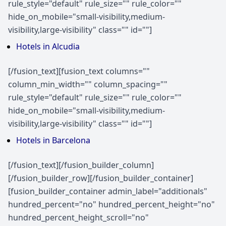
rule_style="default" rule_size="" rule_color=""
hide_on_mobile="small-visibility,medium-
visibility,large-visibility" class="" id=""]
Hotels in Alcudia
[/fusion_text][fusion_text columns=""
column_min_width="" column_spacing=""
rule_style="default" rule_size="" rule_color=""
hide_on_mobile="small-visibility,medium-
visibility,large-visibility" class="" id=""]
Hotels in Barcelona
[/fusion_text][/fusion_builder_column]
[/fusion_builder_row][/fusion_builder_container]
[fusion_builder_container admin_label="additionals"
hundred_percent="no" hundred_percent_height="no"
hundred_percent_height_scroll="no"