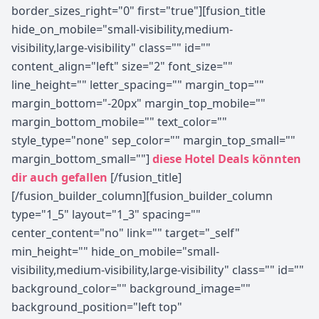
border_sizes_right="0" first="true"][fusion_title
hide_on_mobile="small-visibility,medium-
visibility,large-visibility" class="" id=""
content_align="left" size="2" font_size=""
line_height="" letter_spacing="" margin_top=""
margin_bottom="-20px" margin_top_mobile=""
margin_bottom_mobile="" text_color=""
style_type="none" sep_color="" margin_top_small=""
margin_bottom_small=""]
diese Hotel Deals könnten
dir auch gefallen
[/fusion_title]
[/fusion_builder_column][fusion_builder_column
type="1_5" layout="1_3" spacing=""
center_content="no" link="" target="_self"
min_height="" hide_on_mobile="small-
visibility,medium-visibility,large-visibility" class="" id=""
background_color="" background_image=""
background_position="left top"