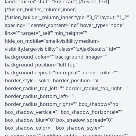
land="Türkei" stadt="Erzincan"] [/fusion_text]
[/fusion_builder_column_inner]
[fusion_builder_column_inner type="3_5" layout="1_2"
spacing="" center_content="no" hover_type="none"
link="" target="_self" min_height=""
hide_on_mobile="small-visibility,medium-
visibility,large-visibility" class="fzAjaxResults" id=""
background_color="" background_image=""
background_position="left top"
background_repeat="no-repeat" border_color=""
border_style="solid" border_position="all"
border_radius_top_left="" border_radius_top_right=""
border_radius_bottom_left=""
border_radius_bottom_right="" box_shadow="no"
box_shadow_vertical="" box_shadow_horizontal=""
box_shadow_blur="0" box_shadow_spread="0"
box_shadow_color="" box_shadow_style=""
padding_top="" padding_right="" padding_bottom=""