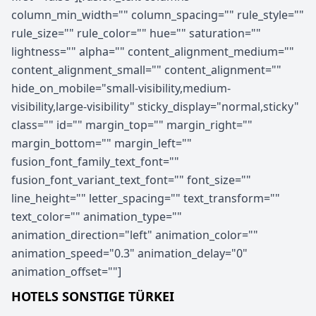
column_min_width="" column_spacing="" rule_style=""
rule_size="" rule_color="" hue="" saturation=""
lightness="" alpha="" content_alignment_medium=""
content_alignment_small="" content_alignment=""
hide_on_mobile="small-visibility,medium-
visibility,large-visibility" sticky_display="normal,sticky"
class="" id="" margin_top="" margin_right=""
margin_bottom="" margin_left=""
fusion_font_family_text_font=""
fusion_font_variant_text_font="" font_size=""
line_height="" letter_spacing="" text_transform=""
text_color="" animation_type=""
animation_direction="left" animation_color=""
animation_speed="0.3" animation_delay="0"
animation_offset=""]
HOTELS SONSTIGE TÜRKEI