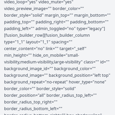
video_loop="yes" video_mute="yes"
video_preview_image="" border_color=""
border_style="solid" margin_top="" margin_bottom=""
padding_top="" padding_right="" padding_bottom=""
padding_left="" admin_toggled="no" type="legacy"]
[fusion_builder_row][fusion_builder_column
type="1_1" layout="1_1" spacing=""
center_content="no" link="" target="_self"
min_height="" hide_on_mobile="small-
visibility,medium-visibility,large-visibility" class="" id=""
background_image_id="" background_color=""
background_image="" background_position="left top"
background_repeat="no-repeat" hover_type="none"
border_color="" border_style="solid"
border_position="all" border_radius_top_left=""
border_radius_top_right=""
border_radius_bottom_left=""