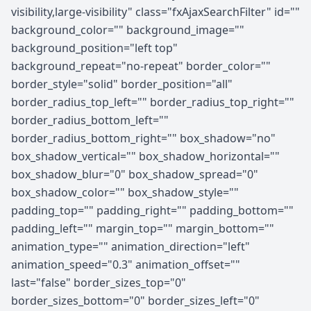
visibility,large-visibility" class="fxAjaxSearchFilter" id=""
background_color="" background_image=""
background_position="left top"
background_repeat="no-repeat" border_color=""
border_style="solid" border_position="all"
border_radius_top_left="" border_radius_top_right=""
border_radius_bottom_left=""
border_radius_bottom_right="" box_shadow="no"
box_shadow_vertical="" box_shadow_horizontal=""
box_shadow_blur="0" box_shadow_spread="0"
box_shadow_color="" box_shadow_style=""
padding_top="" padding_right="" padding_bottom=""
padding_left="" margin_top="" margin_bottom=""
animation_type="" animation_direction="left"
animation_speed="0.3" animation_offset=""
last="false" border_sizes_top="0"
border_sizes_bottom="0" border_sizes_left="0"