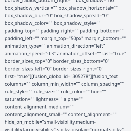
border_radius_bottom_right="" box_shadow="no"
box_shadow_vertical="" box_shadow_horizontal=""
box_shadow_blur="0" box_shadow_spread="0"
box_shadow_color="" box_shadow_style=""
padding_top="" padding_right="" padding_bottom=""
padding_left="" margin_top="50px" margin_bottom=""
animation_type="" animation_direction="left"
animation_speed="0.3" animation_offset="" last="true"
border_sizes_top="0" border_sizes_bottom="0"
border_sizes_left="0" border_sizes_right="0"
first="true"][fusion_global id="305278"][fusion_text
columns="" column_min_width="" column_spacing=""
rule_style="" rule_size="" rule_color="" hue=""
saturation="" lightness="" alpha=""
content_alignment_medium=""
content_alignment_small="" content_alignment=""
hide_on_mobile="small-visibility,medium-
visibility,large-visibility" sticky_display="normal,sticky"