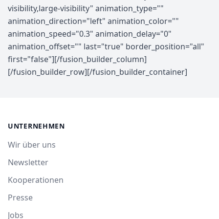
UNTERNEHMEN
Wir über uns
Newsletter
Kooperationen
Presse
Jobs