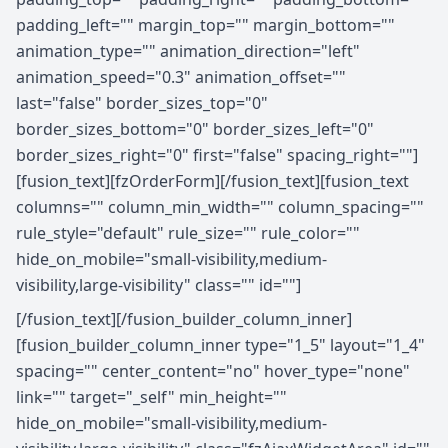
padding_left="" margin_top="" margin_bottom=""
animation_type="" animation_direction="left"
animation_speed="0.3" animation_offset=""
last="false" border_sizes_top="0"
border_sizes_bottom="0" border_sizes_left="0"
border_sizes_right="0" first="false" spacing_right=""]
[fusion_text][fzOrderForm][/fusion_text][fusion_text
columns="" column_min_width="" column_spacing=""
rule_style="default" rule_size="" rule_color=""
hide_on_mobile="small-visibility,medium-
visibility,large-visibility" class="" id=""]
[/fusion_text][/fusion_builder_column_inner]
[fusion_builder_column_inner type="1_5" layout="1_4"
spacing="" center_content="no" hover_type="none"
link="" target="_self" min_height=""
hide_on_mobile="small-visibility,medium-