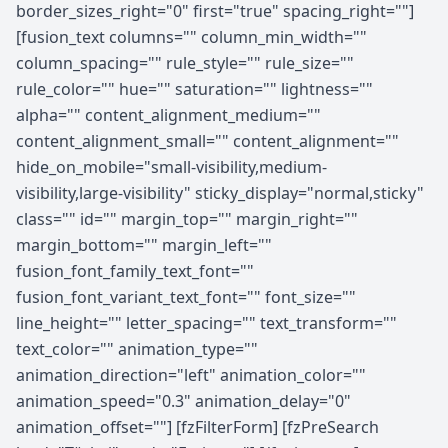
border_sizes_right="0" first="true" spacing_right=""]
[fusion_text columns="" column_min_width=""
column_spacing="" rule_style="" rule_size=""
rule_color="" hue="" saturation="" lightness=""
alpha="" content_alignment_medium=""
content_alignment_small="" content_alignment=""
hide_on_mobile="small-visibility,medium-
visibility,large-visibility" sticky_display="normal,sticky"
class="" id="" margin_top="" margin_right=""
margin_bottom="" margin_left=""
fusion_font_family_text_font=""
fusion_font_variant_text_font="" font_size=""
line_height="" letter_spacing="" text_transform=""
text_color="" animation_type=""
animation_direction="left" animation_color=""
animation_speed="0.3" animation_delay="0"
animation_offset=""] [fzFilterForm] [fzPreSearch