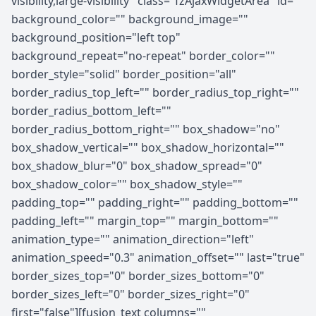
visibility,large-visibility" class="fzAjaxWidgetArea" id=""
background_color="" background_image=""
background_position="left top"
background_repeat="no-repeat" border_color=""
border_style="solid" border_position="all"
border_radius_top_left="" border_radius_top_right=""
border_radius_bottom_left=""
border_radius_bottom_right="" box_shadow="no"
box_shadow_vertical="" box_shadow_horizontal=""
box_shadow_blur="0" box_shadow_spread="0"
box_shadow_color="" box_shadow_style=""
padding_top="" padding_right="" padding_bottom=""
padding_left="" margin_top="" margin_bottom=""
animation_type="" animation_direction="left"
animation_speed="0.3" animation_offset="" last="true"
border_sizes_top="0" border_sizes_bottom="0"
border_sizes_left="0" border_sizes_right="0"
first="false"][fusion_text columns=""