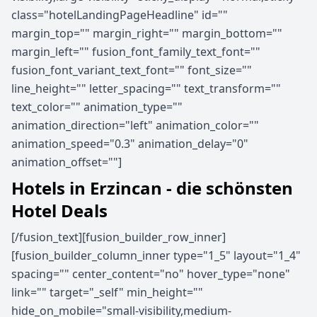
class="hotelLandingPageHeadline" id=""
margin_top="" margin_right="" margin_bottom=""
margin_left="" fusion_font_family_text_font=""
fusion_font_variant_text_font="" font_size=""
line_height="" letter_spacing="" text_transform=""
text_color="" animation_type=""
animation_direction="left" animation_color=""
animation_speed="0.3" animation_delay="0"
animation_offset=""]
Hotels in Erzincan - die schönsten
Hotel Deals
[/fusion_text][fusion_builder_row_inner]
[fusion_builder_column_inner type="1_5" layout="1_4"
spacing="" center_content="no" hover_type="none"
link="" target="_self" min_height=""
hide_on_mobile="small-visibility,medium-