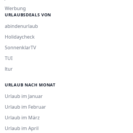
Werbung
URLAUBSDEALS VON
abindenurlaub
Holidaycheck
SonnenklarTV
TUI
ltur
URLAUB NACH MONAT
Urlaub im Januar
Urlaub im Februar
Urlaub im März
Urlaub im April