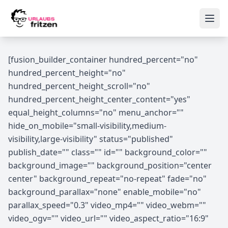
Skip to content
Ope
[fusion_builder_container hundred_percent="no"
hundred_percent_height="no"
hundred_percent_height_scroll="no"
hundred_percent_height_center_content="yes"
equal_height_columns="no" menu_anchor=""
hide_on_mobile="small-visibility,medium-
visibility,large-visibility" status="published"
publish_date="" class="" id="" background_color=""
background_image="" background_position="center
center" background_repeat="no-repeat" fade="no"
background_parallax="none" enable_mobile="no"
parallax_speed="0.3" video_mp4="" video_webm=""
video_ogv="" video_url="" video_aspect_ratio="16:9"