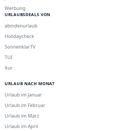
Werbung
URLAUBSDEALS VON
abindenurlaub
Holidaycheck
SonnenklarTV
TUI
ltur
URLAUB NACH MONAT
Urlaub im Januar
Urlaub im Februar
Urlaub im März
Urlaub im April