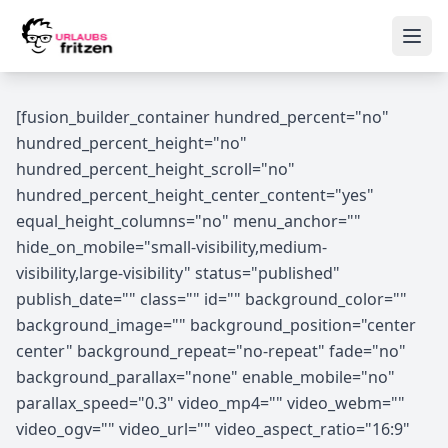
Skip to content
Ope
[fusion_builder_container hundred_percent="no"
hundred_percent_height="no"
hundred_percent_height_scroll="no"
hundred_percent_height_center_content="yes"
equal_height_columns="no" menu_anchor=""
hide_on_mobile="small-visibility,medium-
visibility,large-visibility" status="published"
publish_date="" class="" id="" background_color=""
background_image="" background_position="center
center" background_repeat="no-repeat" fade="no"
background_parallax="none" enable_mobile="no"
parallax_speed="0.3" video_mp4="" video_webm=""
video_ogv="" video_url="" video_aspect_ratio="16:9"