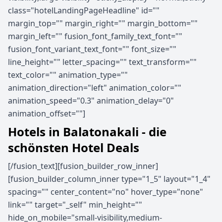
class="hotelLandingPageHeadline" id=""
margin_top="" margin_right="" margin_bottom=""
margin_left="" fusion_font_family_text_font=""
fusion_font_variant_text_font="" font_size=""
line_height="" letter_spacing="" text_transform=""
text_color="" animation_type=""
animation_direction="left" animation_color=""
animation_speed="0.3" animation_delay="0"
animation_offset=""]
Hotels in Balatonakali - die
schönsten Hotel Deals
[/fusion_text][fusion_builder_row_inner]
[fusion_builder_column_inner type="1_5" layout="1_4"
spacing="" center_content="no" hover_type="none"
link="" target="_self" min_height=""
hide_on_mobile="small-visibility,medium-