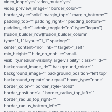
video_loop="yes" video_mute="yes"
video_preview_image="" border_color=""
border_style="solid" margin_top="" margin_bottom=""
padding_top="" padding_right="" padding_bottom=""
padding_left="" admin_toggled="no" type="legacy"]
[fusion_builder_row][fusion_builder_column
type="1_1" layout="1_1" spacing=""
center_content="no" link="" target="_self"
min_height="" hide_on_mobile="small-
visibility,medium-visibility,large-visibility" class="" id=""
background_image_id="" background_color=""
background_image="" background_position="left top"
background_repeat="no-repeat" hover_type="none"
border_color="" border_style="solid"
border_position="all" border_radius_top_left=""
border_radius_top_right=""
border_radius_bottom_left=""