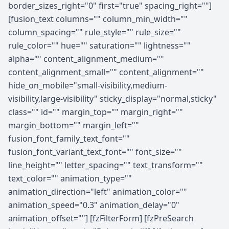
border_sizes_right="0" first="true" spacing_right=""]
[fusion_text columns="" column_min_width=""
column_spacing="" rule_style="" rule_size=""
rule_color="" hue="" saturation="" lightness=""
alpha="" content_alignment_medium=""
content_alignment_small="" content_alignment=""
hide_on_mobile="small-visibility,medium-
visibility,large-visibility" sticky_display="normal,sticky"
class="" id="" margin_top="" margin_right=""
margin_bottom="" margin_left=""
fusion_font_family_text_font=""
fusion_font_variant_text_font="" font_size=""
line_height="" letter_spacing="" text_transform=""
text_color="" animation_type=""
animation_direction="left" animation_color=""
animation_speed="0.3" animation_delay="0"
animation_offset=""] [fzFilterForm] [fzPreSearch