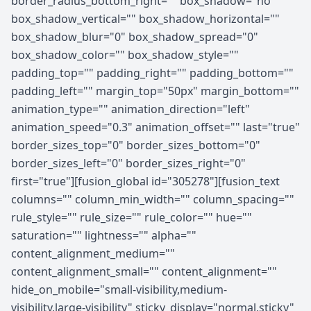
border_radius_bottom_right="" box_shadow="no"
box_shadow_vertical="" box_shadow_horizontal=""
box_shadow_blur="0" box_shadow_spread="0"
box_shadow_color="" box_shadow_style=""
padding_top="" padding_right="" padding_bottom=""
padding_left="" margin_top="50px" margin_bottom=""
animation_type="" animation_direction="left"
animation_speed="0.3" animation_offset="" last="true"
border_sizes_top="0" border_sizes_bottom="0"
border_sizes_left="0" border_sizes_right="0"
first="true"][fusion_global id="305278"][fusion_text
columns="" column_min_width="" column_spacing=""
rule_style="" rule_size="" rule_color="" hue=""
saturation="" lightness="" alpha=""
content_alignment_medium=""
content_alignment_small="" content_alignment=""
hide_on_mobile="small-visibility,medium-
visibility,large-visibility" sticky_display="normal,sticky"