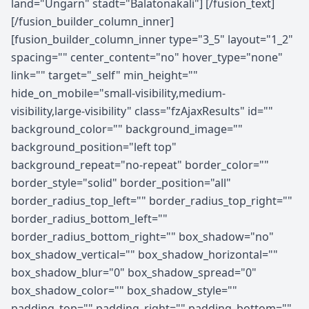
land="Ungarn" stadt="Balatonakali"] [/fusion_text]
[/fusion_builder_column_inner]
[fusion_builder_column_inner type="3_5" layout="1_2"
spacing="" center_content="no" hover_type="none"
link="" target="_self" min_height=""
hide_on_mobile="small-visibility,medium-
visibility,large-visibility" class="fzAjaxResults" id=""
background_color="" background_image=""
background_position="left top"
background_repeat="no-repeat" border_color=""
border_style="solid" border_position="all"
border_radius_top_left="" border_radius_top_right=""
border_radius_bottom_left=""
border_radius_bottom_right="" box_shadow="no"
box_shadow_vertical="" box_shadow_horizontal=""
box_shadow_blur="0" box_shadow_spread="0"
box_shadow_color="" box_shadow_style=""
padding_top="" padding_right="" padding_bottom=""