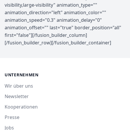
UNTERNEHMEN
Wir über uns
Newsletter
Kooperationen
Presse
Jobs