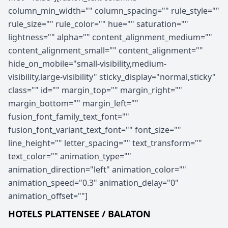
column_min_width="" column_spacing="" rule_style=""
rule_size="" rule_color="" hue="" saturation=""
lightness="" alpha="" content_alignment_medium=""
content_alignment_small="" content_alignment=""
hide_on_mobile="small-visibility,medium-
visibility,large-visibility" sticky_display="normal,sticky"
class="" id="" margin_top="" margin_right=""
margin_bottom="" margin_left=""
fusion_font_family_text_font=""
fusion_font_variant_text_font="" font_size=""
line_height="" letter_spacing="" text_transform=""
text_color="" animation_type=""
animation_direction="left" animation_color=""
animation_speed="0.3" animation_delay="0"
animation_offset=""]
HOTELS PLATTENSEE / BALATON