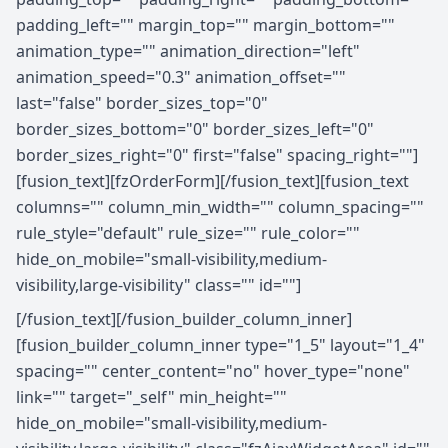
padding_left="" margin_top="" margin_bottom=""
animation_type="" animation_direction="left"
animation_speed="0.3" animation_offset=""
last="false" border_sizes_top="0"
border_sizes_bottom="0" border_sizes_left="0"
border_sizes_right="0" first="false" spacing_right=""]
[fusion_text][fzOrderForm][/fusion_text][fusion_text
columns="" column_min_width="" column_spacing=""
rule_style="default" rule_size="" rule_color=""
hide_on_mobile="small-visibility,medium-
visibility,large-visibility" class="" id=""]
[/fusion_text][/fusion_builder_column_inner]
[fusion_builder_column_inner type="1_5" layout="1_4"
spacing="" center_content="no" hover_type="none"
link="" target="_self" min_height=""
hide_on_mobile="small-visibility,medium-