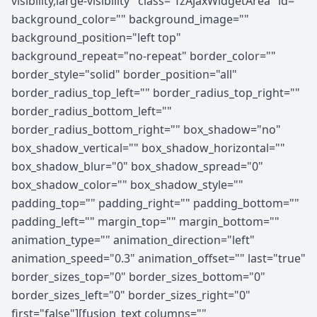
visibility,large-visibility" class="fzAjaxWidgetArea" id=""
background_color="" background_image=""
background_position="left top"
background_repeat="no-repeat" border_color=""
border_style="solid" border_position="all"
border_radius_top_left="" border_radius_top_right=""
border_radius_bottom_left=""
border_radius_bottom_right="" box_shadow="no"
box_shadow_vertical="" box_shadow_horizontal=""
box_shadow_blur="0" box_shadow_spread="0"
box_shadow_color="" box_shadow_style=""
padding_top="" padding_right="" padding_bottom=""
padding_left="" margin_top="" margin_bottom=""
animation_type="" animation_direction="left"
animation_speed="0.3" animation_offset="" last="true"
border_sizes_top="0" border_sizes_bottom="0"
border_sizes_left="0" border_sizes_right="0"
first="false"][fusion_text columns=""