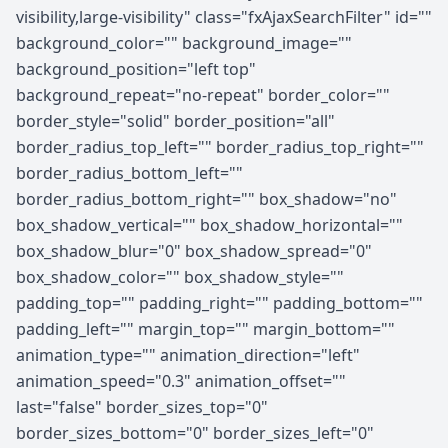
visibility,large-visibility" class="fxAjaxSearchFilter" id=""
background_color="" background_image=""
background_position="left top"
background_repeat="no-repeat" border_color=""
border_style="solid" border_position="all"
border_radius_top_left="" border_radius_top_right=""
border_radius_bottom_left=""
border_radius_bottom_right="" box_shadow="no"
box_shadow_vertical="" box_shadow_horizontal=""
box_shadow_blur="0" box_shadow_spread="0"
box_shadow_color="" box_shadow_style=""
padding_top="" padding_right="" padding_bottom=""
padding_left="" margin_top="" margin_bottom=""
animation_type="" animation_direction="left"
animation_speed="0.3" animation_offset=""
last="false" border_sizes_top="0"
border_sizes_bottom="0" border_sizes_left="0"